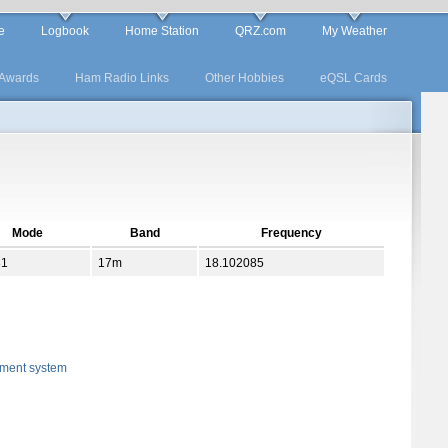
e
Logbook
Home Station
QRZ.com
My Weather
Awards
Ham Radio Links
Other Hobbies
eQSL Cards
Mode
Band
Frequency
31
17m
18.102085