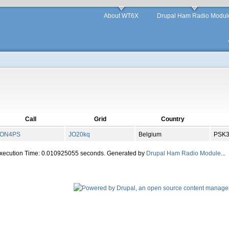
About WT6X
Drupal Ham Radio Modul
Call
Grid
Country
ON4PS
JO
20
kq
Belgium
PSK
Execution Time: 0.010925055 seconds. Generated by
Drupal Ham Radio Module
...