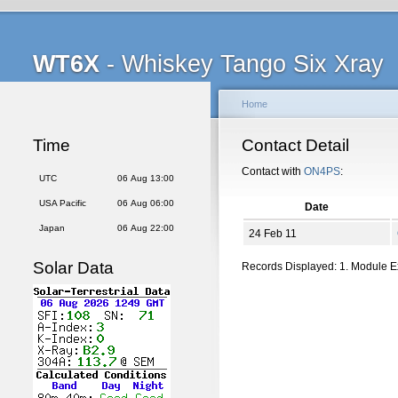
WT6X
- Whiskey Tango Six Xray
Home
Time
Contact Detail
Contact with
ON4PS
:
UTC
06 Aug 13:00
USA Pacific
06 Aug 06:00
Date
Japan
06 Aug 22:00
24 Feb 11
Solar Data
Records Displayed: 1. Module 