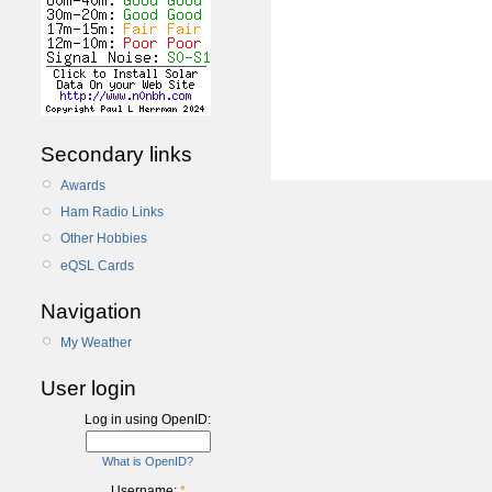
Secondary links
Awards
Ham Radio Links
Other Hobbies
eQSL Cards
Navigation
My Weather
User login
Log in using OpenID:
What is OpenID?
Username:
*