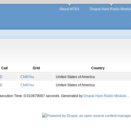
About WT6X
Drupal Ham Radio Modul
Call
Grid
Country
D
CN
87
nu
United States of America
D
CN
87
nu
United States of America
Execution Time: 0.010679007 seconds. Generated by
Drupal Ham Radio Module
...