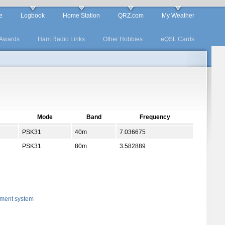
e
Logbook
Home Station
QRZ.com
My Weather
Awards
Ham Radio Links
Other Hobbies
eQSL Cards
Mode
Band
Frequency
PSK31
40m
7.036675
PSK31
80m
3.582889