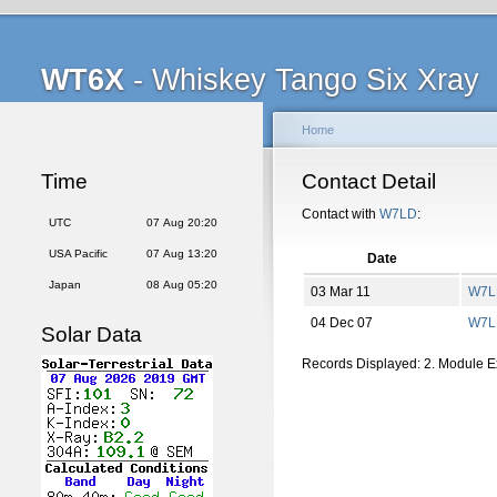
WT6X
- Whiskey Tango Six Xray
Home
Time
Contact Detail
Contact with
W7LD
:
UTC
07 Aug 20:20
USA Pacific
07 Aug 13:20
Date
Japan
08 Aug 05:20
03 Mar 11
W7L
04 Dec 07
W7L
Solar Data
Records Displayed: 2. Module 