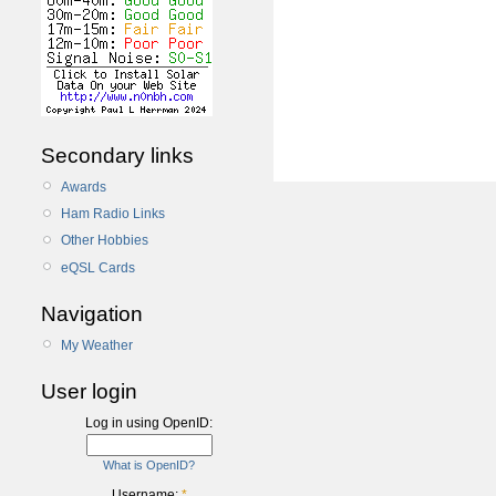
Secondary links
Awards
Ham Radio Links
Other Hobbies
eQSL Cards
Navigation
My Weather
User login
Log in using OpenID:
What is OpenID?
Username:
*