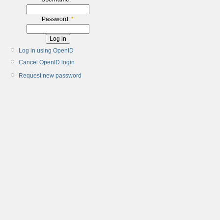
Password:
*
Log in using OpenID
Cancel OpenID login
Request new password