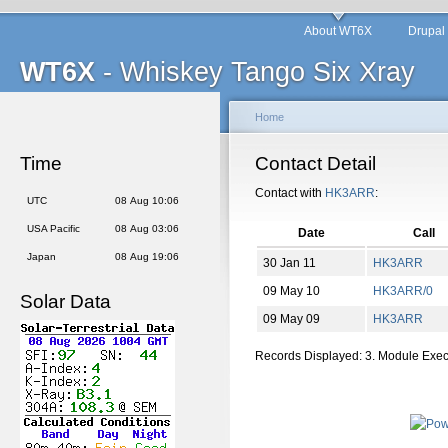
About WT6X
Drupal
WT6X
- Whiskey Tango Six Xray
Home
Time
Contact Detail
Contact with
HK3ARR
:
UTC
08 Aug 10:06
USA Pacific
08 Aug 03:06
Date
Call
Japan
08 Aug 19:06
30 Jan 11
HK3ARR
09 May 10
HK3ARR/0
Solar Data
09 May 09
HK3ARR
Records Displayed: 3. Module Exe