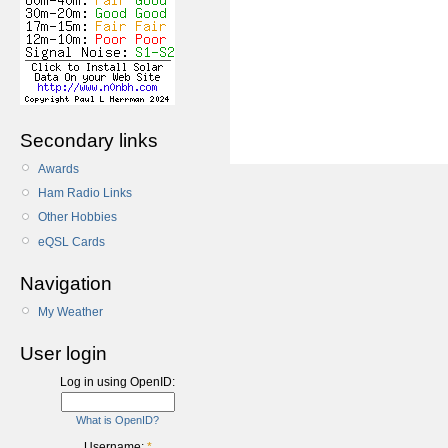
Secondary links
Awards
Ham Radio Links
Other Hobbies
eQSL Cards
Navigation
My Weather
User login
Log in using OpenID:
What is OpenID?
Username:
*