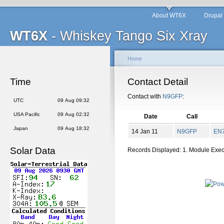
About WT6X
Drupal
WT6X
- Whiskey Tango Six Xray
Home
Time
Contact Detail
Contact with
N9GFP
:
UTC
09 Aug 09:32
USA Pacific
09 Aug 02:32
Date
Call
Japan
09 Aug 18:32
14 Jan 11
N9GFP
EN
Solar Data
Records Displayed: 1. Module Exe