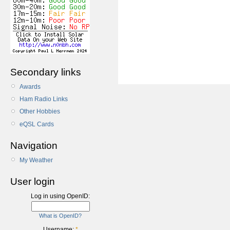
Secondary links
Awards
Ham Radio Links
Other Hobbies
eQSL Cards
Navigation
My Weather
User login
Log in using OpenID:
What is OpenID?
Username:
*