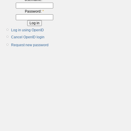
Password:
*
Log in using OpenID
Cancel OpenID login
Request new password