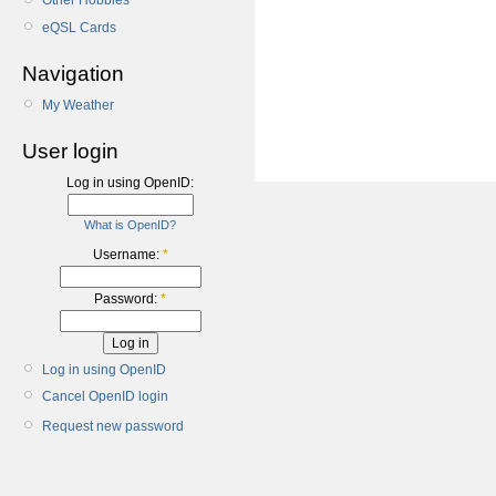
Other Hobbies
eQSL Cards
Navigation
My Weather
User login
Log in using OpenID:
What is OpenID?
Username:
*
Password:
*
Log in using OpenID
Cancel OpenID login
Request new password