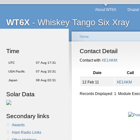
About WT6X
Drupal
WT6X
- Whiskey Tango Six Xray
Home
Time
Contact Detail
Contact with
XE1AKM
:
UTC
07 Aug 17:31
USA Pacific
07 Aug 10:31
Date
Call
Japan
08 Aug 02:31
12 Feb 11
XE1AKM
Solar Data
Records Displayed: 1. Module Exe
Secondary links
Awards
Ham Radio Links