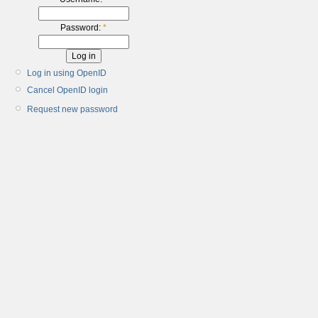
Password:
*
Log in using OpenID
Cancel OpenID login
Request new password