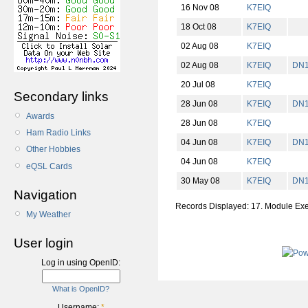
16 Nov 08
K7EIQ
18 Oct 08
K7EIQ
02 Aug 08
K7EIQ
02 Aug 08
K7EIQ
DN
20 Jul 08
K7EIQ
Secondary links
28 Jun 08
K7EIQ
DN
Awards
28 Jun 08
K7EIQ
Ham Radio Links
04 Jun 08
K7EIQ
DN
Other Hobbies
04 Jun 08
K7EIQ
eQSL Cards
30 May 08
K7EIQ
DN
Navigation
Records Displayed: 17. Module Ex
My Weather
User login
Log in using OpenID:
What is OpenID?
Username:
*