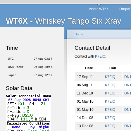
About WT6X
Drupal
WT6X
- Whiskey Tango Six Xray
Home
Time
Contact Detail
Contact with
K7EIQ
:
UTC
07 Aug 03:57
USA Pacific
06 Aug 20:57
Date
Call
Japan
07 Aug 12:57
17 Sep 11
K7EIQ
DN
06 Aug 11
K7EIQ
DN
Solar Data
11 Dec 10
K7EIQ
DN
01 May 10
K7EIQ
01 May 10
K7EIQ
DN
14 Dec 08
K7EIQ
13 Dec 08
K7EIQ
DN