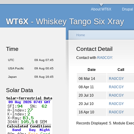
About WT6X
Drupal
WT6X
- Whiskey Tango Six Xray
Home
Time
Contact Detail
Contact with
RA0CGY
:
UTC
09 Aug 07:45
USA Pacific
09 Aug 00:45
Date
Call
Japan
09 Aug 16:45
06 Mar 14
RA0CGY
08 Apr 11
RA0CGY
Solar Data
20 Jul 10
RA0CGY
20 Jul 10
RA0CGY
16 Apr 10
RA0CGY
Records Displayed: 5. Module Exe