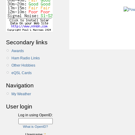
Secondary links
Awards
Ham Radio Links
Other Hobbies
eQSL Cards
Navigation
My Weather
User login
Log in using OpenID:
What is OpenID?
Username:
*