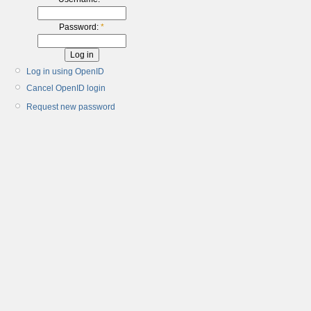
Password:
*
Log in using OpenID
Cancel OpenID login
Request new password