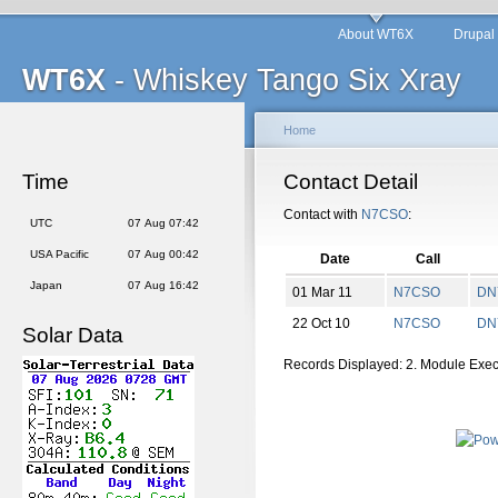
About WT6X
Drupal
WT6X
- Whiskey Tango Six Xray
Home
Time
Contact Detail
Contact with
N7CSO
:
UTC
07 Aug 07:42
USA Pacific
07 Aug 00:42
Date
Call
Japan
07 Aug 16:42
01 Mar 11
N7CSO
DN
22 Oct 10
N7CSO
DN
Solar Data
Records Displayed: 2. Module Exe