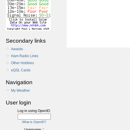
Secondary links
Awards
Ham Radio Links
Other Hobbies
eQSL Cards
Navigation
My Weather
User login
Log in using OpenID:
What is OpenID?
Username:
*