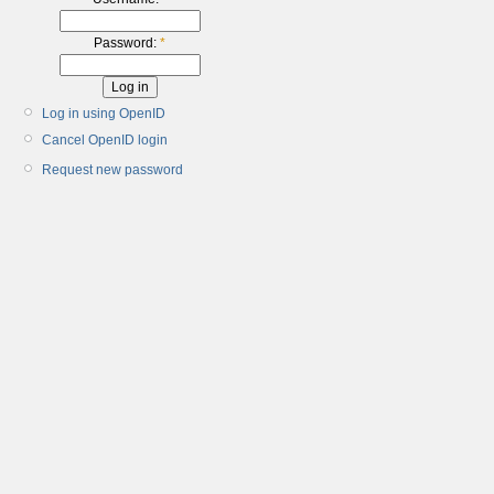
Password:
*
Log in using OpenID
Cancel OpenID login
Request new password