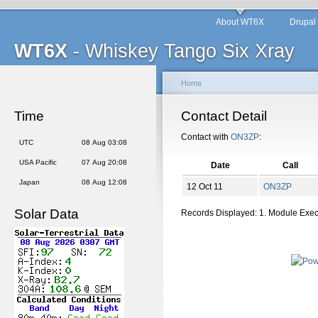
About WT6X
Drupal
WT6X
- Whiskey Tango Six Xray
Home
Time
Contact Detail
Contact with
ON3ZP
:
UTC
08 Aug 03:08
USA Pacific
07 Aug 20:08
Date
Call
Japan
08 Aug 12:08
12 Oct 11
ON3ZP
Solar Data
Records Displayed: 1. Module Exe