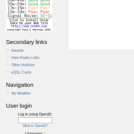
Secondary links
Awards
Ham Radio Links
Other Hobbies
eQSL Cards
Navigation
My Weather
User login
Log in using OpenID:
What is OpenID?
Username:
*