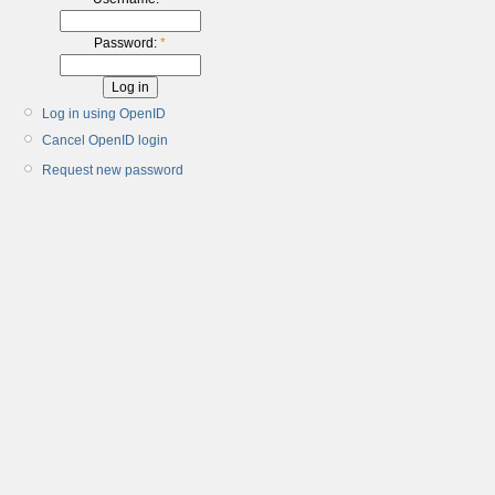
Password:
*
Log in using OpenID
Cancel OpenID login
Request new password