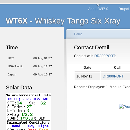
About WT6X
Drupal
WT6X
- Whiskey Tango Six Xray
Home
Time
Contact Detail
Contact with
DR800PORT
:
UTC
09 Aug 01:37
USA Pacific
08 Aug 18:37
Date
Call
Japan
09 Aug 10:37
16 Nov 11
DR800PORT
Solar Data
Records Displayed: 1. Module Exe