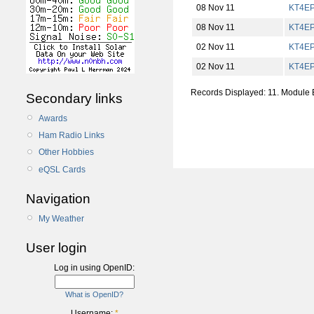
08 Nov 11
KT4E
08 Nov 11
KT4E
02 Nov 11
KT4E
02 Nov 11
KT4E
Records Displayed: 11. Module
Secondary links
Awards
Ham Radio Links
Other Hobbies
eQSL Cards
Navigation
My Weather
User login
Log in using OpenID:
What is OpenID?
Username:
*