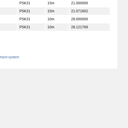
PSK31
15m
21.000000
PSK31
15m
21.071602
PSK31
10m
28.000000
PSK31
10m
28.121769