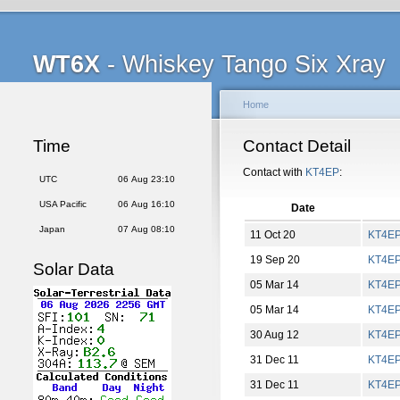
WT6X
- Whiskey Tango Six Xray
Home
Time
Contact Detail
Contact with
KT4EP
:
UTC
06 Aug 23:10
USA Pacific
06 Aug 16:10
Date
Japan
07 Aug 08:10
11 Oct 20
KT4E
19 Sep 20
KT4E
Solar Data
05 Mar 14
KT4E
05 Mar 14
KT4E
30 Aug 12
KT4E
31 Dec 11
KT4E
31 Dec 11
KT4E