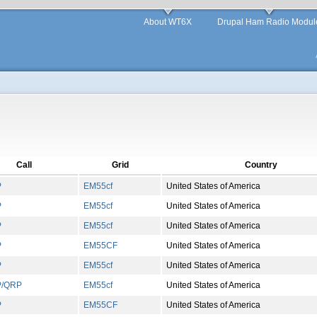
About WT6X
Drupal Ham Radio Modul
Call
Grid
Country
P
EM
55
cf
United States of America
P
EM
55
cf
United States of America
P
EM
55
cf
United States of America
P
EM
55
CF
United States of America
P
EM
55
cf
United States of America
P/QRP
EM
55
cf
United States of America
P
EM
55
CF
United States of America