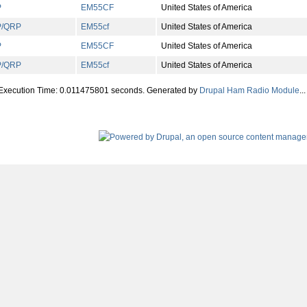
P
EM
55
CF
United States of America
P/QRP
EM
55
cf
United States of America
P
EM
55
CF
United States of America
P/QRP
EM
55
cf
United States of America
 Execution Time: 0.011475801 seconds. Generated by
Drupal Ham Radio Module
...