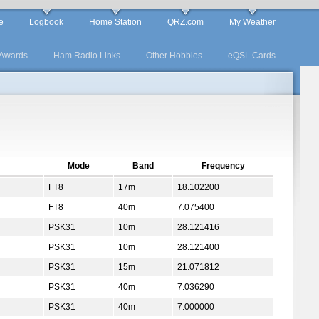
e
Logbook
Home Station
QRZ.com
My Weather
Awards
Ham Radio Links
Other Hobbies
eQSL Cards
Mode
Band
Frequency
FT8
17m
18.102200
FT8
40m
7.075400
PSK31
10m
28.121416
PSK31
10m
28.121400
PSK31
15m
21.071812
PSK31
40m
7.036290
PSK31
40m
7.000000