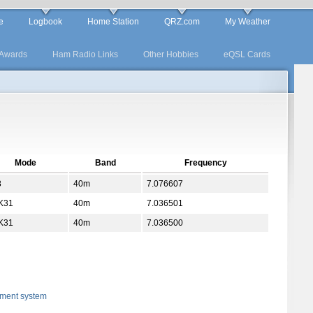
e
Logbook
Home Station
QRZ.com
My Weather
Awards
Ham Radio Links
Other Hobbies
eQSL Cards
Mode
Band
Frequency
8
40m
7.076607
K31
40m
7.036501
K31
40m
7.036500