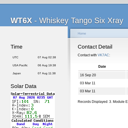
WT6X
- Whiskey Tango Six Xray
Home
Time
Contact Detail
Contact with
VK7AC
:
UTC
07 Aug 02:38
USA Pacific
06 Aug 19:38
Date
Japan
07 Aug 11:38
16 Sep 20
03 Mar 11
Solar Data
03 Mar 11
Records Displayed: 3. Module 