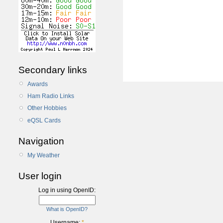
Secondary links
Awards
Ham Radio Links
Other Hobbies
eQSL Cards
Navigation
My Weather
User login
Log in using OpenID:
What is OpenID?
Username:
*