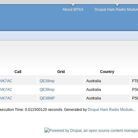
About WT6X
Drupal Ham Radio Modul
Call
Grid
Country
VK7AC
QE
38
mp
Australia
FT
VK7AC
QE
38
mp
Australia
PS
VK7AC
QE
38
MP
Australia
PS
Execution Time: 0.011500120 seconds. Generated by
Drupal Ham Radio Module
...