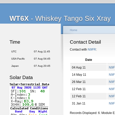
WT6X
- Whiskey Tango Six Xray
Home
Time
Contact Detail
Contact with
N9FR
:
UTC
07 Aug 11:45
USA Pacific
07 Aug 04:45
Date
Japan
07 Aug 20:45
04 Aug 11
N9F
14 May 11
N9F
Solar Data
26 Mar 11
N9F
12 Feb 11
N9F
12 Feb 11
N9F
31 Jan 11
N9F
Records Displayed: 6. Module 