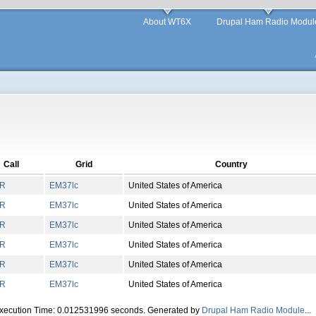
About WT6X
Drupal Ham Radio Modul
Call
Grid
Country
R
EM
37
lc
United States of America
R
EM
37
lc
United States of America
R
EM
37
lc
United States of America
R
EM
37
lc
United States of America
R
EM
37
lc
United States of America
R
EM
37
lc
United States of America
Execution Time: 0.012531996 seconds. Generated by
Drupal Ham Radio Module
...