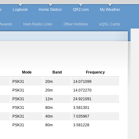
e
Logbook
Home Station
QRZ.com
My Weather
Awards
Ham Radio Links
Other Hobbies
eQSL Cards
Mode
Band
Frequency
PSK31
20m
14.071099
PSK31
20m
14.072270
PSK31
12m
24.921091
PSK31
80m
3.581301
PSK31
40m
7.035967
PSK31
80m
3.581228