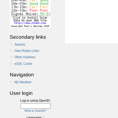
Secondary links
Awards
Ham Radio Links
Other Hobbies
eQSL Cards
Navigation
My Weather
User login
Log in using OpenID:
What is OpenID?
Username:
*