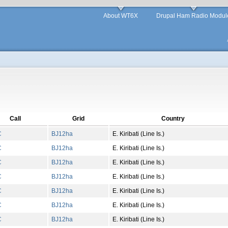
About WT6X
Drupal Ham Radio Modul
Call
Grid
Country
C
BJ
12
ha
E. Kiribati (Line Is.)
C
BJ
12
ha
E. Kiribati (Line Is.)
C
BJ
12
ha
E. Kiribati (Line Is.)
C
BJ
12
ha
E. Kiribati (Line Is.)
C
BJ
12
ha
E. Kiribati (Line Is.)
C
BJ
12
ha
E. Kiribati (Line Is.)
C
BJ
12
ha
E. Kiribati (Line Is.)