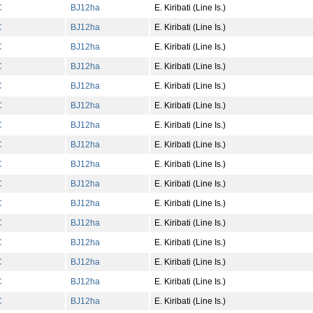
C
BJ
12
ha
E. Kiribati (Line Is.)
C
BJ
12
ha
E. Kiribati (Line Is.)
C
BJ
12
ha
E. Kiribati (Line Is.)
C
BJ
12
ha
E. Kiribati (Line Is.)
C
BJ
12
ha
E. Kiribati (Line Is.)
C
BJ
12
ha
E. Kiribati (Line Is.)
C
BJ
12
ha
E. Kiribati (Line Is.)
C
BJ
12
ha
E. Kiribati (Line Is.)
C
BJ
12
ha
E. Kiribati (Line Is.)
C
BJ
12
ha
E. Kiribati (Line Is.)
C
BJ
12
ha
E. Kiribati (Line Is.)
C
BJ
12
ha
E. Kiribati (Line Is.)
C
BJ
12
ha
E. Kiribati (Line Is.)
C
BJ
12
ha
E. Kiribati (Line Is.)
C
BJ
12
ha
E. Kiribati (Line Is.)
C
BJ
12
ha
E. Kiribati (Line Is.)