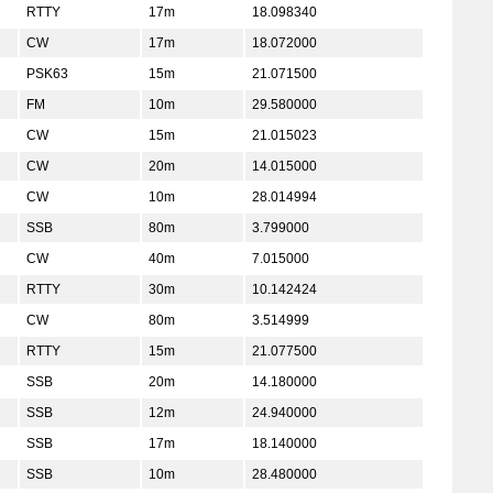
RTTY
17m
18.098340
CW
17m
18.072000
PSK63
15m
21.071500
FM
10m
29.580000
CW
15m
21.015023
CW
20m
14.015000
CW
10m
28.014994
SSB
80m
3.799000
CW
40m
7.015000
RTTY
30m
10.142424
CW
80m
3.514999
RTTY
15m
21.077500
SSB
20m
14.180000
SSB
12m
24.940000
SSB
17m
18.140000
SSB
10m
28.480000