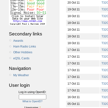
20 Oct 11
T32
19 Oct 11
T32
18 Oct 11
T32
18 Oct 11
T32
18 Oct 11
T32
Secondary links
18 Oct 11
T32
Awards
18 Oct 11
T32
Ham Radio Links
17 Oct 11
T32
Other Hobbies
17 Oct 11
T32
eQSL Cards
17 Oct 11
T32
Navigation
17 Oct 11
T32
My Weather
17 Oct 11
T32
17 Oct 11
T32
User login
17 Oct 11
T32
Log in using OpenID:
16 Oct 11
T32
What is OpenID?
05 Oct 11
T32
Username:
*