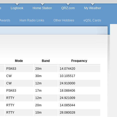
e
Logbook
Home Station
QRZ.com
My Weather
Awards
Ham Radio Links
Other Hobbies
eQSL Cards
Mode
Band
Frequency
PSK63
20m
14.074420
CW
30m
10.105517
CW
12m
24.910000
PSK63
17m
18.088406
RTTY
12m
24.921009
RTTY
20m
14.085044
RTTY
10m
28.080028