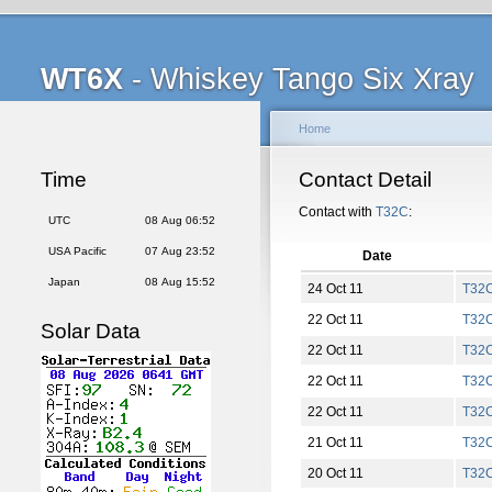
WT6X
- Whiskey Tango Six Xray
Home
Time
Contact Detail
Contact with
T32C
:
UTC
08 Aug 06:52
USA Pacific
07 Aug 23:52
Date
Japan
08 Aug 15:52
24 Oct 11
T32
22 Oct 11
T32
Solar Data
22 Oct 11
T32
22 Oct 11
T32
22 Oct 11
T32
21 Oct 11
T32
20 Oct 11
T32