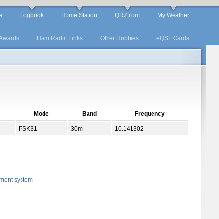
e
Logbook
Home Station
QRZ.com
My Weather
Awards
Ham Radio Links
Other Hobbies
eQSL Cards
Mode
Band
Frequency
PSK31
30m
10.141302