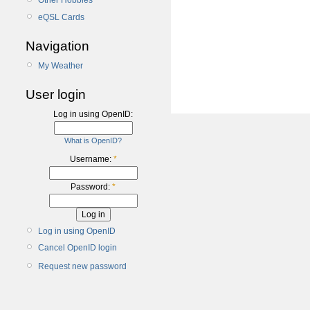
Other Hobbies
eQSL Cards
Navigation
My Weather
User login
Log in using OpenID:
What is OpenID?
Username:
*
Password:
*
Log in using OpenID
Cancel OpenID login
Request new password