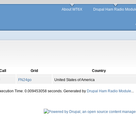
About WT6X
Drupal Ham Radio Modul
Call
Grid
Country
J
FN
24
go
United States of America
Execution Time: 0.009453058 seconds. Generated by
Drupal Ham Radio Module
...