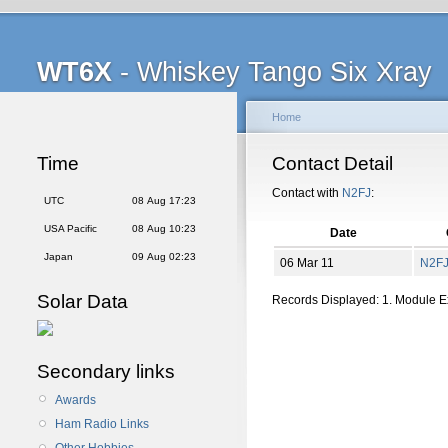
WT6X
- Whiskey Tango Six Xray
Home
Time
Contact Detail
Contact with
N2FJ
:
UTC
08 Aug 17:23
USA Pacific
08 Aug 10:23
Date
Japan
09 Aug 02:23
06 Mar 11
N2F
Solar Data
Records Displayed: 1. Module 
Secondary links
Awards
Ham Radio Links