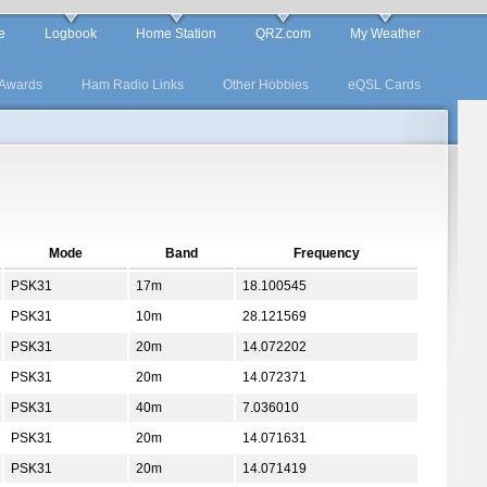
e
Logbook
Home Station
QRZ.com
My Weather
Awards
Ham Radio Links
Other Hobbies
eQSL Cards
Mode
Band
Frequency
PSK31
17m
18.100545
PSK31
10m
28.121569
PSK31
20m
14.072202
PSK31
20m
14.072371
PSK31
40m
7.036010
PSK31
20m
14.071631
PSK31
20m
14.071419