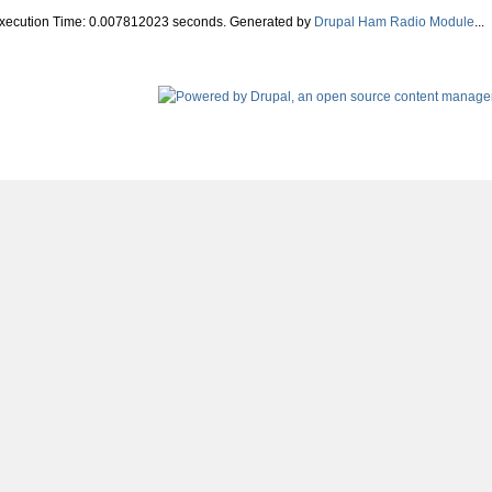
Execution Time: 0.007812023 seconds. Generated by
Drupal Ham Radio Module
...