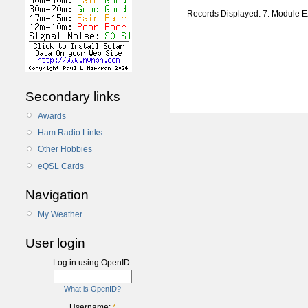
Records Displayed: 7. Module 
Secondary links
Awards
Ham Radio Links
Other Hobbies
eQSL Cards
Navigation
My Weather
User login
Log in using OpenID:
What is OpenID?
Username:
*