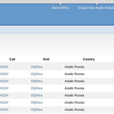
About WT6X
Drupal Ham Radio Modul
Call
Grid
Country
A0ZAY
OQ
93
ea
Asiatic Russia
A0ZAY
OQ
93
ea
Asiatic Russia
A0ZAY
OQ
93
ea
Asiatic Russia
A0ZAY
OQ
93
ea
Asiatic Russia
A0ZAY
OQ
93
ea
Asiatic Russia
A0ZAY
OQ
93
ea
Asiatic Russia
A0ZAY
OQ
93
ea
Asiatic Russia