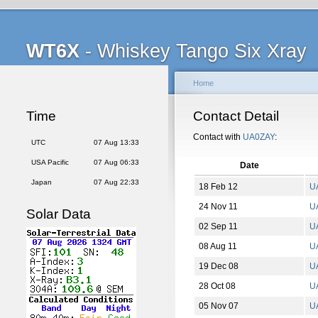
WT6X
- Whiskey Tango Six Xray
Home
Time
Contact Detail
Contact with
UA0ZAY
:
UTC
07 Aug 13:33
USA Pacific
07 Aug 06:33
Date
Japan
07 Aug 22:33
18 Feb 12
U
24 Nov 11
U
Solar Data
02 Sep 11
U
08 Aug 11
U
19 Dec 08
U
28 Oct 08
U
05 Nov 07
U