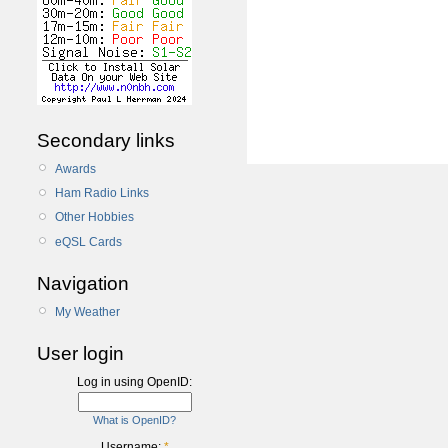
Secondary links
Awards
Ham Radio Links
Other Hobbies
eQSL Cards
Navigation
My Weather
User login
Log in using OpenID:
What is OpenID?
Username:
*