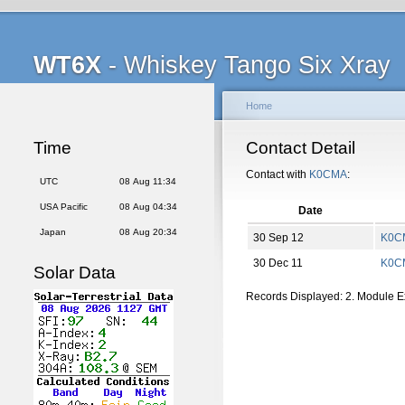
WT6X
- Whiskey Tango Six Xray
Home
Time
Contact Detail
Contact with
K0CMA
:
UTC
08 Aug 11:34
USA Pacific
08 Aug 04:34
Date
Japan
08 Aug 20:34
30 Sep 12
K0C
30 Dec 11
K0C
Solar Data
Records Displayed: 2. Module 