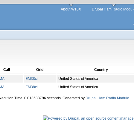
About WT6X
Drupal Ham Radio Modul
Call
Grid
Country
MA
EM
38
ci
United States of America
MA
EM
38
ci
United States of America
Execution Time: 0.013683796 seconds. Generated by
Drupal Ham Radio Module
...