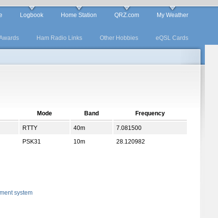
e
Logbook
Home Station
QRZ.com
My Weather
Awards
Ham Radio Links
Other Hobbies
eQSL Cards
Mode
Band
Frequency
RTTY
40m
7.081500
PSK31
10m
28.120982