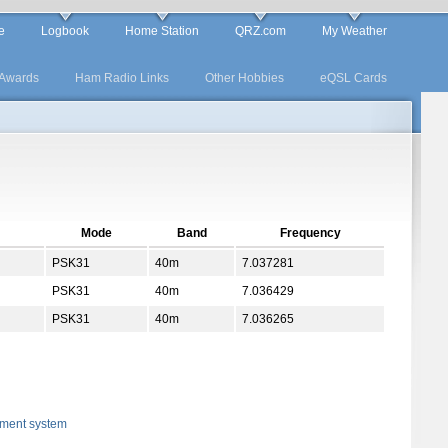
e
Logbook
Home Station
QRZ.com
My Weather
Awards
Ham Radio Links
Other Hobbies
eQSL Cards
Mode
Band
Frequency
PSK31
40m
7.037281
PSK31
40m
7.036429
PSK31
40m
7.036265