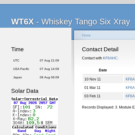
WT6X
- Whiskey Tango Six Xray
Home
Time
Contact Detail
Contact with
KF6AHC
:
UTC
07 Aug 21:09
USA Pacific
07 Aug 14:09
Date
Japan
08 Aug 06:09
10 Nov 11
KF6
01 Mar 11
KF6
Solar Data
03 Feb 11
KF6
Records Displayed: 3. Module 