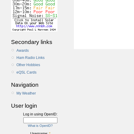
Secondary links
Awards
Ham Radio Links
Other Hobbies
eQSL Cards
Navigation
My Weather
User login
Log in using OpenID:
What is OpenID?
Username:
*