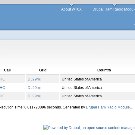
About WT6X
Drupal Ham Radio Modul
Call
Grid
Country
AHC
DL
99
mj
United States of America
AHC
DL
99
mj
United States of America
AHC
DL
99
mj
United States of America
Execution Time: 0.011720896 seconds. Generated by
Drupal Ham Radio Module
...