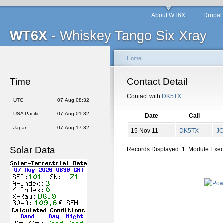
About WT6X
Drupal
WT6X
- Whiskey Tango Six Xray
Home
Time
Contact Detail
Contact with
DK5TX
:
UTC
07 Aug 08:32
USA Pacific
07 Aug 01:32
Date
Call
Japan
07 Aug 17:32
15 Nov 11
DK5TX
J
Solar Data
Records Displayed: 1. Module Exe