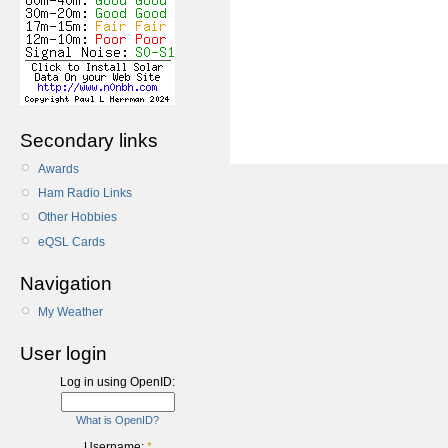
Secondary links
Awards
Ham Radio Links
Other Hobbies
eQSL Cards
Navigation
My Weather
User login
Log in using OpenID:
What is OpenID?
Username:
*