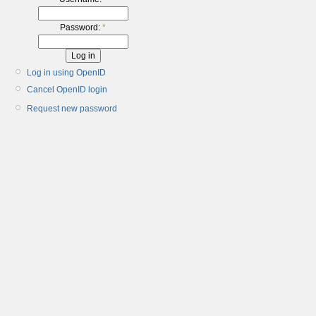
Password:
*
Log in using OpenID
Cancel OpenID login
Request new password