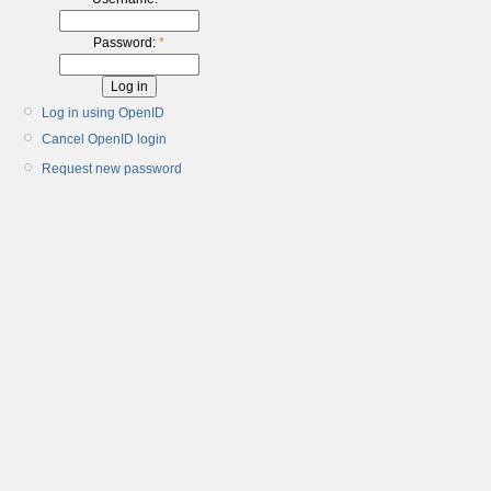
Password:
*
Log in using OpenID
Cancel OpenID login
Request new password