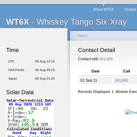
About WT6X
Drupal
WT6X
- Whiskey Tango Six Xray
Home
Time
Contact Detail
Contact with
JA1JAS
:
UTC
09 Aug 12:24
USA Pacific
09 Aug 05:24
Date
Call
Japan
09 Aug 21:24
01 Sep 11
JA1JAS
Solar Data
Records Displayed: 1. Module Exe