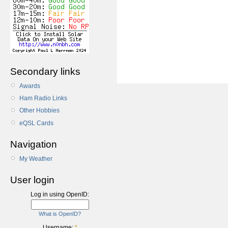
Secondary links
Awards
Ham Radio Links
Other Hobbies
eQSL Cards
Navigation
My Weather
User login
Log in using OpenID:
What is OpenID?
Username:
*