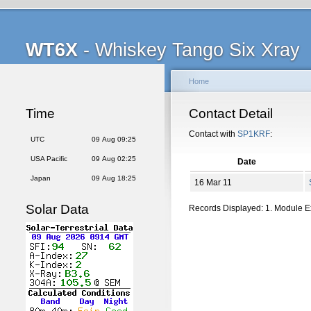
WT6X
- Whiskey Tango Six Xray
Home
Time
Contact Detail
Contact with
SP1KRF
:
UTC
09 Aug 09:25
USA Pacific
09 Aug 02:25
Date
Japan
09 Aug 18:25
16 Mar 11
Solar Data
Records Displayed: 1. Module 