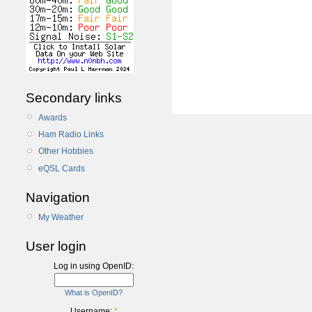
Secondary links
Awards
Ham Radio Links
Other Hobbies
eQSL Cards
Navigation
My Weather
User login
Log in using OpenID:
What is OpenID?
Username:
*