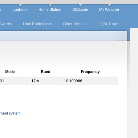
e
Logbook
Home Station
QRZ.com
My Weather
Awards
Ham Radio Links
Other Hobbies
eQSL Cards
Mode
Band
Frequency
31
17m
18.100986