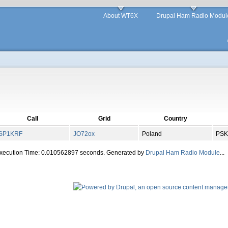
About WT6X
Drupal Ham Radio Modul
Call
Grid
Country
SP1KRF
JO
72
ox
Poland
PSK
Execution Time: 0.010562897 seconds. Generated by
Drupal Ham Radio Module
...