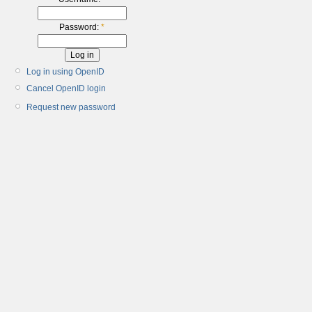
Password:
*
Log in using OpenID
Cancel OpenID login
Request new password