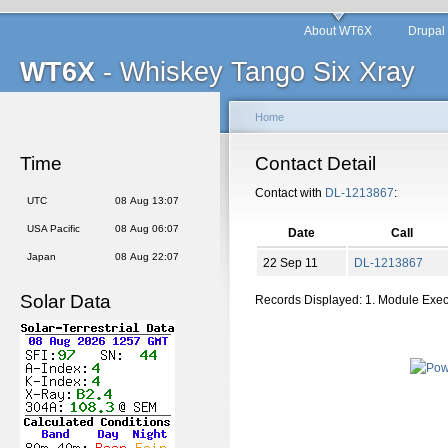
About WT6X
Drupal
WT6X
- Whiskey Tango Six Xray
Home
Time
Contact Detail
Contact with
DL-1213867
:
UTC
08 Aug 13:07
USA Pacific
08 Aug 06:07
Date
Call
Japan
08 Aug 22:07
22 Sep 11
DL-1213867
Solar Data
Records Displayed: 1. Module Exe