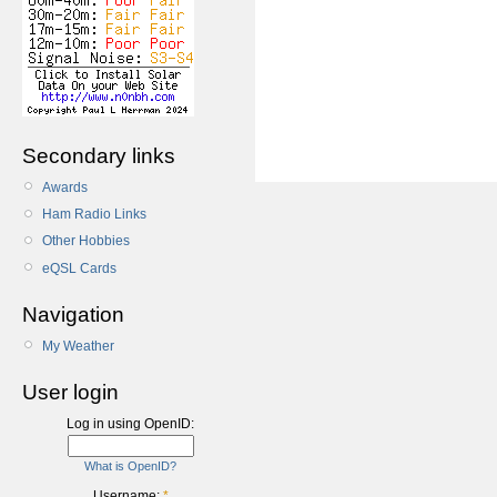
Secondary links
Awards
Ham Radio Links
Other Hobbies
eQSL Cards
Navigation
My Weather
User login
Log in using OpenID:
What is OpenID?
Username:
*