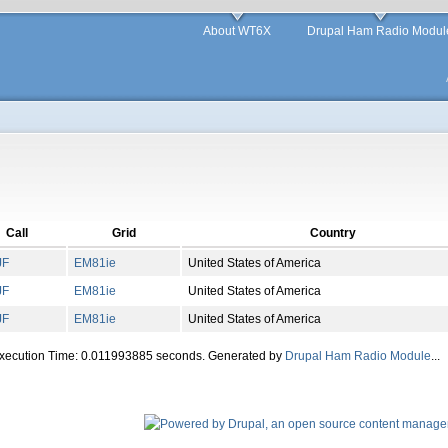
About WT6X
Drupal Ham Radio Modul
Call
Grid
Country
JF
EM
81
ie
United States of America
JF
EM
81
ie
United States of America
JF
EM
81
ie
United States of America
Execution Time: 0.011993885 seconds. Generated by
Drupal Ham Radio Module
...