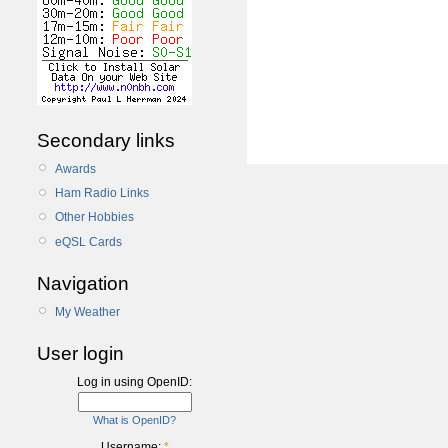
Secondary links
Awards
Ham Radio Links
Other Hobbies
eQSL Cards
Navigation
My Weather
User login
Log in using OpenID:
What is OpenID?
Username:
*