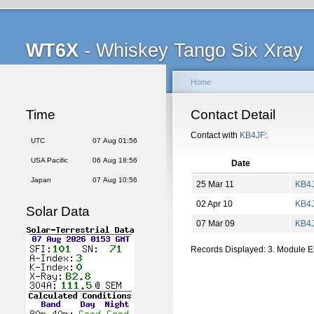
WT6X
- Whiskey Tango Six Xray
Home
Time
Contact Detail
Contact with
KB4JF
:
UTC
07 Aug 01:56
USA Pacific
06 Aug 18:56
Date
Japan
07 Aug 10:56
25 Mar 11
KB4
02 Apr 10
KB4
Solar Data
07 Mar 09
KB4
Records Displayed: 3. Module 