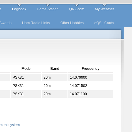
e
Logbook
Home Station
QRZ.com
My Weather
Awards
Ham Radio Links
Other Hobbies
eQSL Cards
Mode
Band
Frequency
PSK31
20m
14.070000
PSK31
20m
14.071502
PSK31
20m
14.071100