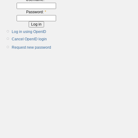
Password:
*
Log in using OpenID
Cancel OpenID login
Request new password