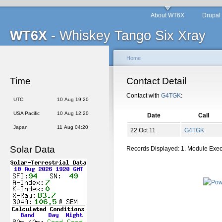
About WT6X
Drupal
WT6X
- Whiskey Tango Six Xray
Home
Time
Contact Detail
Contact with
G4TGK
:
UTC
10 Aug 19:20
USA Pacific
10 Aug 12:20
Date
Call
Japan
11 Aug 04:20
22 Oct 11
G4TGK
Solar Data
Records Displayed: 1. Module Exe