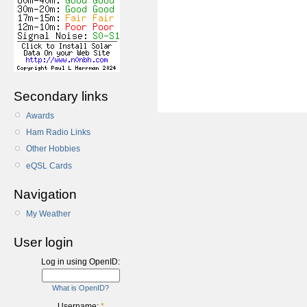
Secondary links
Awards
Ham Radio Links
Other Hobbies
eQSL Cards
Navigation
My Weather
User login
Log in using OpenID:
What is OpenID?
Username:
*