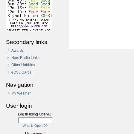
Secondary links
Awards
Ham Radio Links
Other Hobbies
eQSL Cards
Navigation
My Weather
User login
Log in using OpenID:
What is OpenID?
Username:
*