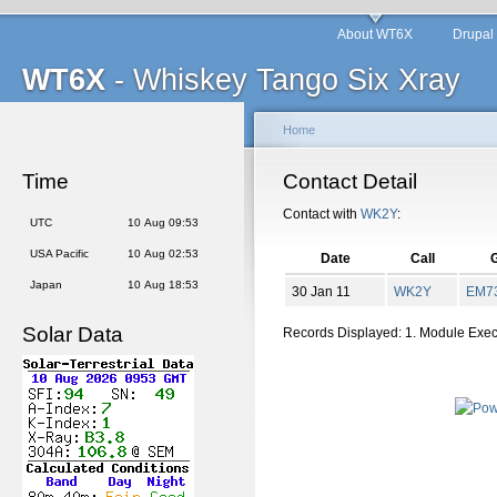
About WT6X
Drupal
WT6X
- Whiskey Tango Six Xray
Home
Time
Contact Detail
Contact with
WK2Y
:
UTC
10 Aug 09:53
USA Pacific
10 Aug 02:53
Date
Call
G
Japan
10 Aug 18:53
30 Jan 11
WK2Y
EM
7
Solar Data
Records Displayed: 1. Module Exe