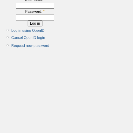
Password:
*
Log in using OpenID
Cancel OpenID login
Request new password