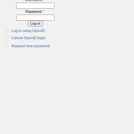
Password:
*
Log in using OpenID
Cancel OpenID login
Request new password