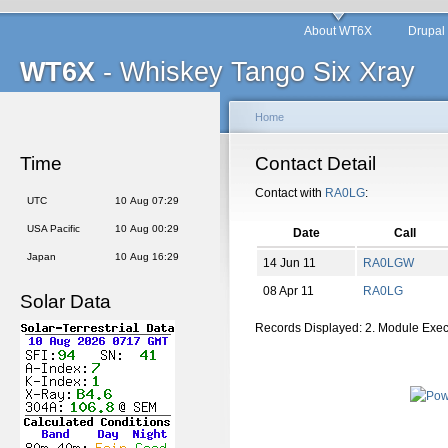
About WT6X
Drupal
WT6X
- Whiskey Tango Six Xray
Home
Time
Contact Detail
Contact with
RA0LG
:
UTC
10 Aug 07:29
USA Pacific
10 Aug 00:29
Date
Call
Japan
10 Aug 16:29
14 Jun 11
RA0LGW
08 Apr 11
RA0LG
Solar Data
Records Displayed: 2. Module Exe