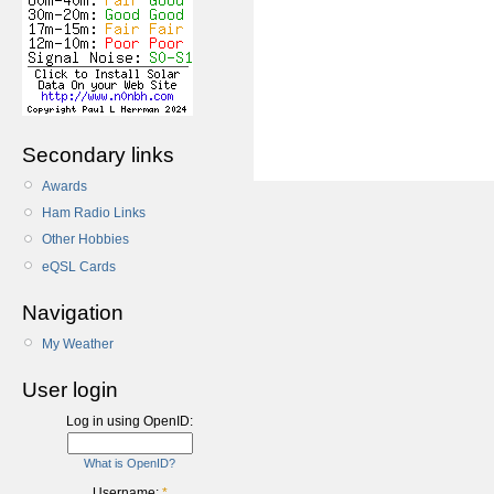
Secondary links
Awards
Ham Radio Links
Other Hobbies
eQSL Cards
Navigation
My Weather
User login
Log in using OpenID:
What is OpenID?
Username:
*