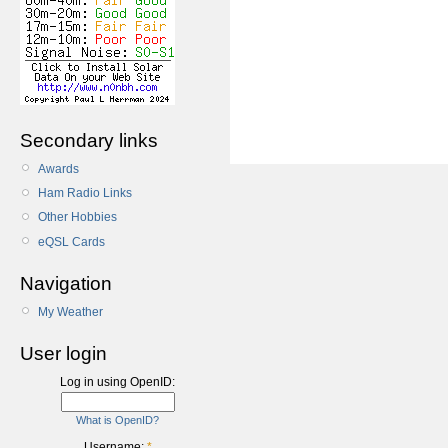
Secondary links
Awards
Ham Radio Links
Other Hobbies
eQSL Cards
Navigation
My Weather
User login
Log in using OpenID:
What is OpenID?
Username:
*