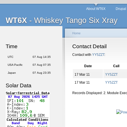
About WT6X
Drupal
WT6X
- Whiskey Tango Six Xray
Home
Time
Contact Detail
Contact with
YY5ZZT
:
UTC
07 Aug 14:35
USA Pacific
07 Aug 07:35
Date
Call
Japan
07 Aug 23:35
17 Mar 11
YY5ZZT
17 Mar 11
YY5ZZT
Solar Data
Records Displayed: 2. Module Exe