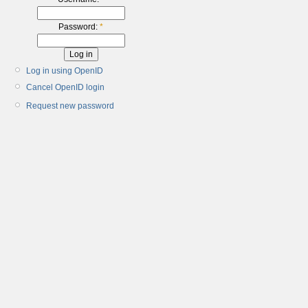
Password:
*
Log in using OpenID
Cancel OpenID login
Request new password