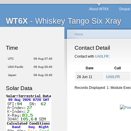
About WT6X
Drupal
WT6X
- Whiskey Tango Six Xray
Home
Time
Contact Detail
Contact with
UA0LFR
:
UTC
09 Aug 07:40
USA Pacific
09 Aug 00:40
Date
Call
Japan
09 Aug 16:40
28 Jun 11
UA0LFR
Solar Data
Records Displayed: 1. Module Exe