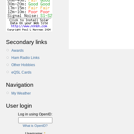
Secondary links
Awards
Ham Radio Links
Other Hobbies
eQSL Cards
Navigation
My Weather
User login
Log in using OpenID:
What is OpenID?
Username:
*