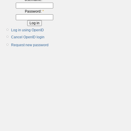
Password:
*
Log in using OpenID
Cancel OpenID login
Request new password