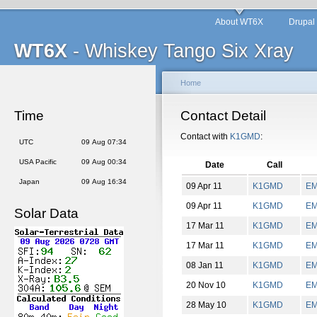
About WT6X
Drupal
WT6X
- Whiskey Tango Six Xray
Home
Time
Contact Detail
Contact with
K1GMD
:
UTC
09 Aug 07:34
USA Pacific
09 Aug 00:34
Date
Call
Japan
09 Aug 16:34
09 Apr 11
K1GMD
E
09 Apr 11
K1GMD
E
Solar Data
17 Mar 11
K1GMD
E
17 Mar 11
K1GMD
E
08 Jan 11
K1GMD
E
20 Nov 10
K1GMD
E
28 May 10
K1GMD
E