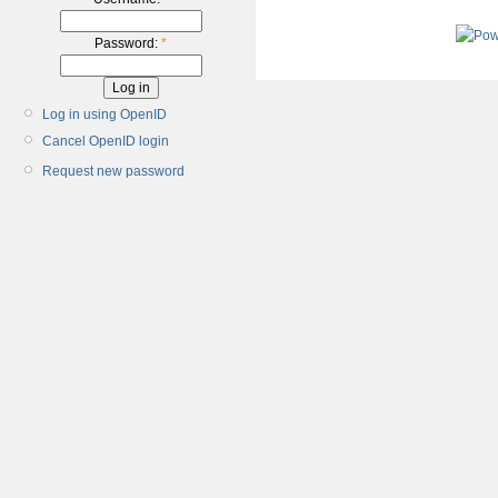
Password:
*
Log in using OpenID
Cancel OpenID login
Request new password