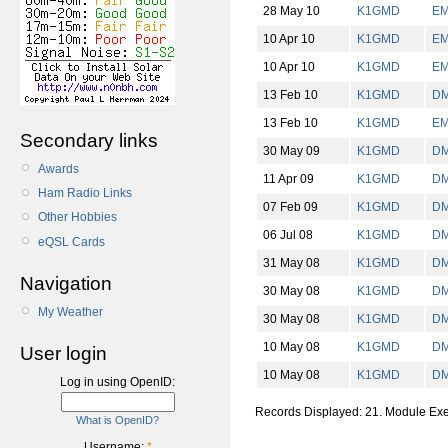
28 May 10
K1GMD
E
10 Apr 10
K1GMD
E
10 Apr 10
K1GMD
E
13 Feb 10
K1GMD
D
13 Feb 10
K1GMD
E
Secondary links
30 May 09
K1GMD
D
Awards
11 Apr 09
K1GMD
D
Ham Radio Links
07 Feb 09
K1GMD
D
Other Hobbies
06 Jul 08
K1GMD
D
eQSL Cards
31 May 08
K1GMD
D
Navigation
30 May 08
K1GMD
D
My Weather
30 May 08
K1GMD
D
10 May 08
K1GMD
D
User login
10 May 08
K1GMD
D
Log in using OpenID:
Records Displayed: 21. Module Ex
What is OpenID?
Username:
*