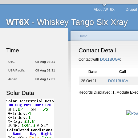
About WT6X
Drupal
WT6X
- Whiskey Tango Six Xray
Home
Time
Contact Detail
Contact with
DO11BUGA
:
UTC
08 Aug 08:31
USA Pacific
08 Aug 01:31
Date
Call
Japan
08 Aug 17:31
28 Oct 11
DO11BUGA
Solar Data
Records Displayed: 1. Module Exe