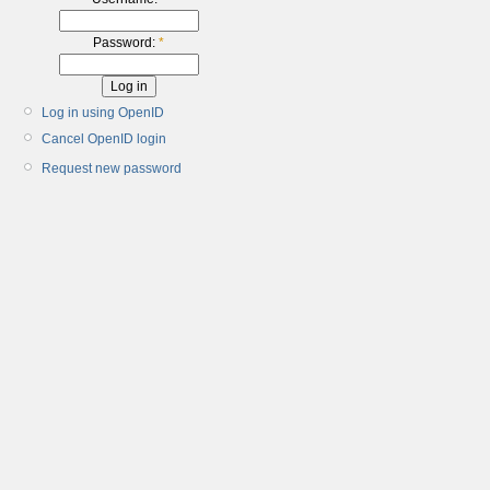
Password:
*
Log in using OpenID
Cancel OpenID login
Request new password