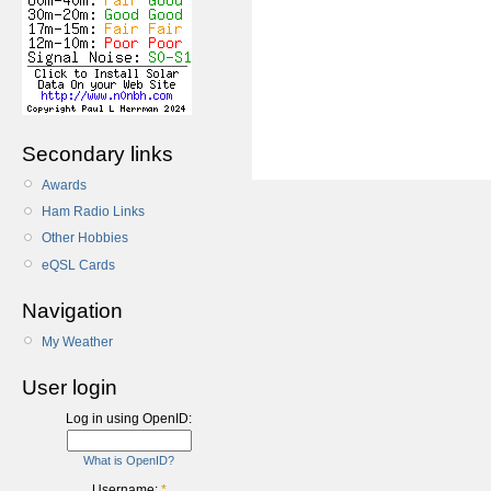
Secondary links
Awards
Ham Radio Links
Other Hobbies
eQSL Cards
Navigation
My Weather
User login
Log in using OpenID:
What is OpenID?
Username:
*