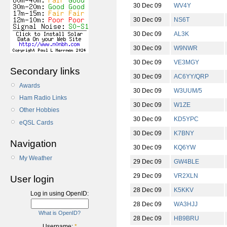
30 Dec 09
WV4Y
30 Dec 09
NS6T
30 Dec 09
AL3K
30 Dec 09
W9NWR
30 Dec 09
VE3MGY
Secondary links
30 Dec 09
AC6YY/QRP
Awards
30 Dec 09
W3UUM/5
Ham Radio Links
30 Dec 09
W1ZE
Other Hobbies
30 Dec 09
KD5YPC
eQSL Cards
30 Dec 09
K7BNY
Navigation
30 Dec 09
KQ6YW
My Weather
29 Dec 09
GW4BLE
29 Dec 09
VR2XLN
User login
28 Dec 09
K5KKV
Log in using OpenID:
28 Dec 09
WA3HJJ
What is OpenID?
28 Dec 09
HB9BRU
Username:
*