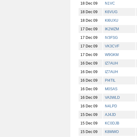
18 Dec 09
N1VC
18 Dec 09
K6VUG
18 Dec 09
KI6UXU
17 Dec 09
IK2WZM
17 Dec 09
IV3FSG
17 Dec 09
VK3CVF
17 Dec 09
W9GKM
16 Dec 09
IZ7AUH
16 Dec 09
IZ7AUH
16 Dec 09
PI4TIL
16 Dec 09
M0SAS
16 Dec 09
VA3WLD
16 Dec 09
N4LPD
15 Dec 09
AJ4JD
15 Dec 09
KC0DJB
15 Dec 09
K8MWO