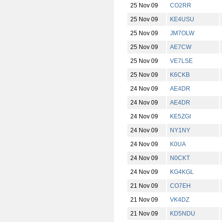
25 Nov 09
CO2RR
25 Nov 09
KE4USU
25 Nov 09
JM7OLW
25 Nov 09
AE7CW
25 Nov 09
VE7LSE
25 Nov 09
K6CKB
24 Nov 09
AE4DR
24 Nov 09
AE4DR
24 Nov 09
KE5ZGI
24 Nov 09
NY1NY
24 Nov 09
K0UA
24 Nov 09
N0CKT
24 Nov 09
KG4KGL
21 Nov 09
CO7EH
21 Nov 09
VK4DZ
21 Nov 09
KD5NDU