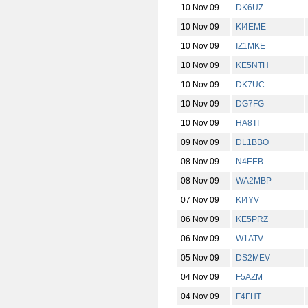
10 Nov 09
DK6UZ
10 Nov 09
KI4EME
10 Nov 09
IZ1MKE
10 Nov 09
KE5NTH
10 Nov 09
DK7UC
10 Nov 09
DG7FG
10 Nov 09
HA8TI
09 Nov 09
DL1BBO
08 Nov 09
N4EEB
08 Nov 09
WA2MBP
07 Nov 09
KI4YV
06 Nov 09
KE5PRZ
06 Nov 09
W1ATV
05 Nov 09
DS2MEV
04 Nov 09
F5AZM
04 Nov 09
F4FHT