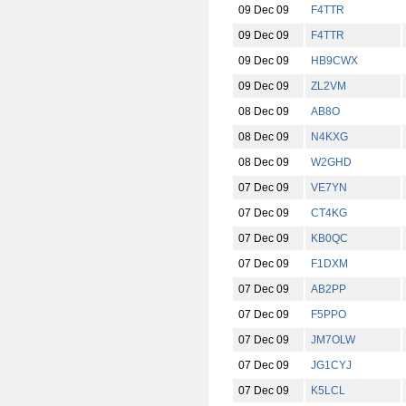
09 Dec 09
F4TTR
09 Dec 09
F4TTR
09 Dec 09
HB9CWX
09 Dec 09
ZL2VM
08 Dec 09
AB8O
08 Dec 09
N4KXG
08 Dec 09
W2GHD
07 Dec 09
VE7YN
07 Dec 09
CT4KG
07 Dec 09
KB0QC
07 Dec 09
F1DXM
07 Dec 09
AB2PP
07 Dec 09
F5PPO
07 Dec 09
JM7OLW
07 Dec 09
JG1CYJ
07 Dec 09
K5LCL