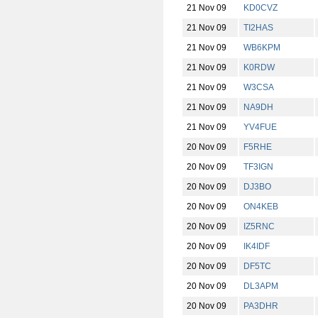
21 Nov 09
KD0CVZ
21 Nov 09
TI2HAS
21 Nov 09
WB6KPM
21 Nov 09
K0RDW
21 Nov 09
W3CSA
21 Nov 09
NA9DH
21 Nov 09
YV4FUE
20 Nov 09
F5RHE
20 Nov 09
TF3IGN
20 Nov 09
DJ3BO
20 Nov 09
ON4KEB
20 Nov 09
IZ5RNC
20 Nov 09
IK4IDF
20 Nov 09
DF5TC
20 Nov 09
DL3APM
20 Nov 09
PA3DHR