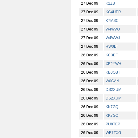
27 Dec 09
K2ZB
27 Dec 09
KG4UPR
27 Dec 09
K7MSC
27 Dec 09
W4WWJ
27 Dec 09
W4WWJ
27 Dec 09
RW0LT
26 Dec 09
KC3EF
26 Dec 09
XE2YWH
26 Dec 09
KB0QBT
26 Dec 09
W0GAN
26 Dec 09
DS2XUM
26 Dec 09
DS2XUM
26 Dec 09
KK7GQ
26 Dec 09
KK7GQ
26 Dec 09
PU8TEP
26 Dec 09
WB7TXG