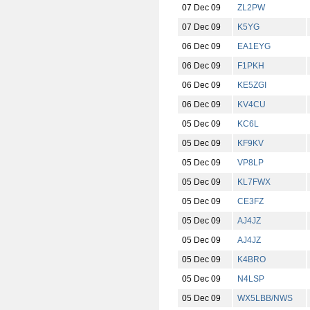
07 Dec 09
ZL2PW
07 Dec 09
K5YG
06 Dec 09
EA1EYG
06 Dec 09
F1PKH
06 Dec 09
KE5ZGI
06 Dec 09
KV4CU
05 Dec 09
KC6L
05 Dec 09
KF9KV
05 Dec 09
VP8LP
05 Dec 09
KL7FWX
05 Dec 09
CE3FZ
05 Dec 09
AJ4JZ
05 Dec 09
AJ4JZ
05 Dec 09
K4BRO
05 Dec 09
N4LSP
05 Dec 09
WX5LBB/NWS