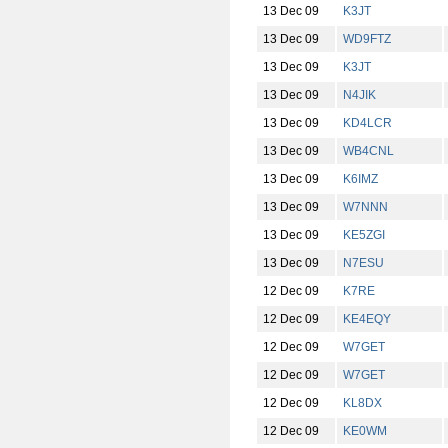
13 Dec 09
K3JT
13 Dec 09
WD9FTZ
13 Dec 09
K3JT
13 Dec 09
N4JIK
13 Dec 09
KD4LCR
13 Dec 09
WB4CNL
13 Dec 09
K6IMZ
13 Dec 09
W7NNN
13 Dec 09
KE5ZGI
13 Dec 09
N7ESU
12 Dec 09
K7RE
12 Dec 09
KE4EQY
12 Dec 09
W7GET
12 Dec 09
W7GET
12 Dec 09
KL8DX
12 Dec 09
KE0WM