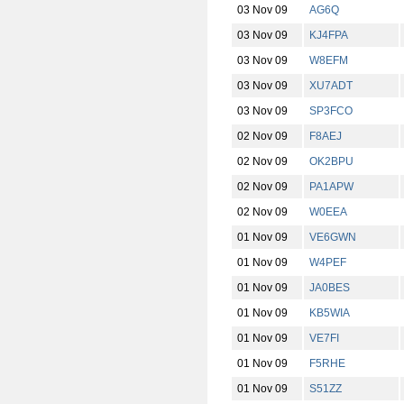
03 Nov 09
AG6Q
03 Nov 09
KJ4FPA
03 Nov 09
W8EFM
03 Nov 09
XU7ADT
03 Nov 09
SP3FCO
02 Nov 09
F8AEJ
02 Nov 09
OK2BPU
02 Nov 09
PA1APW
02 Nov 09
W0EEA
01 Nov 09
VE6GWN
01 Nov 09
W4PEF
01 Nov 09
JA0BES
01 Nov 09
KB5WIA
01 Nov 09
VE7FI
01 Nov 09
F5RHE
01 Nov 09
S51ZZ