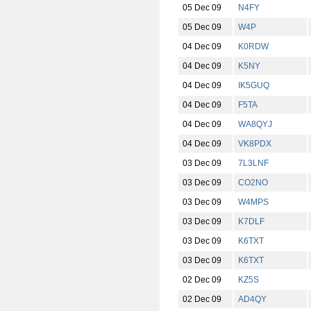
05 Dec 09
N4FY
05 Dec 09
W4P
04 Dec 09
K0RDW
04 Dec 09
K5NY
04 Dec 09
IK5GUQ
04 Dec 09
F5TA
04 Dec 09
WA8QYJ
04 Dec 09
VK8PDX
03 Dec 09
7L3LNF
03 Dec 09
CO2NO
03 Dec 09
W4MPS
03 Dec 09
K7DLF
03 Dec 09
K6TXT
03 Dec 09
K6TXT
02 Dec 09
KZ5S
02 Dec 09
AD4QY