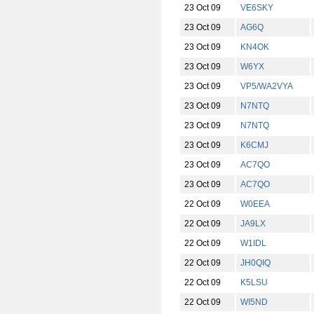
23 Oct 09
VE6SKY
23 Oct 09
AG6Q
23 Oct 09
KN4OK
23 Oct 09
W6YX
23 Oct 09
VP5/WA2VYA
23 Oct 09
N7NTQ
23 Oct 09
N7NTQ
23 Oct 09
K6CMJ
23 Oct 09
AC7QO
23 Oct 09
AC7QO
22 Oct 09
W0EEA
22 Oct 09
JA9LX
22 Oct 09
W1IDL
22 Oct 09
JH0QIQ
22 Oct 09
K5LSU
22 Oct 09
WI5ND