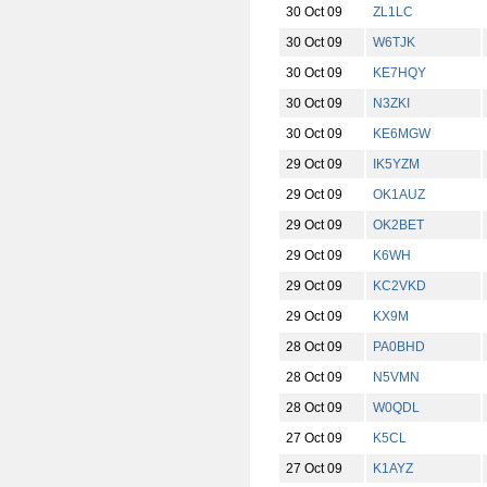
30 Oct 09
ZL1LC
30 Oct 09
W6TJK
30 Oct 09
KE7HQY
30 Oct 09
N3ZKI
30 Oct 09
KE6MGW
29 Oct 09
IK5YZM
29 Oct 09
OK1AUZ
29 Oct 09
OK2BET
29 Oct 09
K6WH
29 Oct 09
KC2VKD
29 Oct 09
KX9M
28 Oct 09
PA0BHD
28 Oct 09
N5VMN
28 Oct 09
W0QDL
27 Oct 09
K5CL
27 Oct 09
K1AYZ