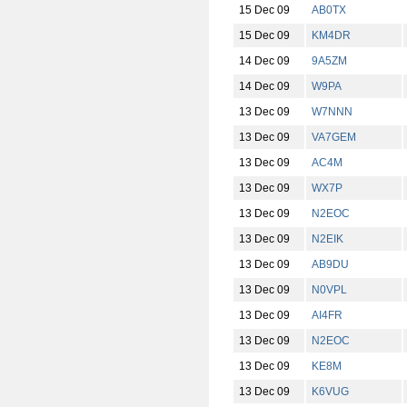
15 Dec 09
AB0TX
15 Dec 09
KM4DR
14 Dec 09
9A5ZM
14 Dec 09
W9PA
13 Dec 09
W7NNN
13 Dec 09
VA7GEM
13 Dec 09
AC4M
13 Dec 09
WX7P
13 Dec 09
N2EOC
13 Dec 09
N2EIK
13 Dec 09
AB9DU
13 Dec 09
N0VPL
13 Dec 09
AI4FR
13 Dec 09
N2EOC
13 Dec 09
KE8M
13 Dec 09
K6VUG