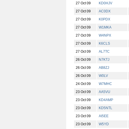
27 Oct 09
KD0HJV
27 Oct 09
AC0DX
27 Oct 09
K0PDX
27 Oct 09
W1MKA
27 Oct 09
W4NPX
27 Oct 09
K6CLS
27 Oct 09
AL7TC
26 Oct 09
N7KTJ
26 Oct 09
AB8ZJ
26 Oct 09
W0LV
24 Oct 09
W7MHC
23 Oct 09
AA5VU
23 Oct 09
KD4AMP
23 Oct 09
KD5NTL
23 Oct 09
AI5EE
23 Oct 09
W5YD