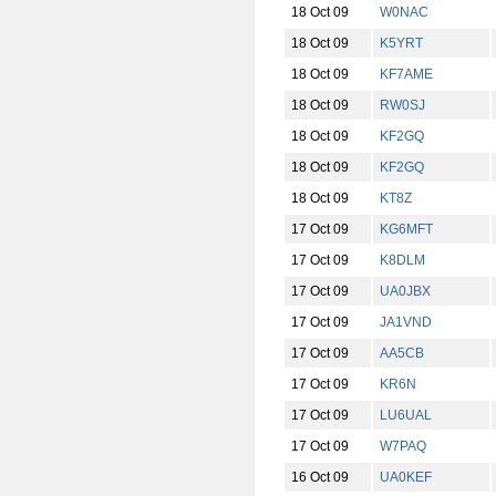
18 Oct 09
W0NAC
18 Oct 09
K5YRT
18 Oct 09
KF7AME
18 Oct 09
RW0SJ
18 Oct 09
KF2GQ
18 Oct 09
KF2GQ
18 Oct 09
KT8Z
17 Oct 09
KG6MFT
17 Oct 09
K8DLM
17 Oct 09
UA0JBX
17 Oct 09
JA1VND
17 Oct 09
AA5CB
17 Oct 09
KR6N
17 Oct 09
LU6UAL
17 Oct 09
W7PAQ
16 Oct 09
UA0KEF