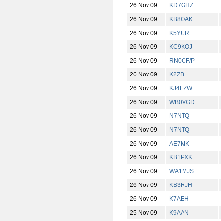
26 Nov 09
KD7GHZ
26 Nov 09
KB8OAK
26 Nov 09
K5YUR
26 Nov 09
KC9KOJ
26 Nov 09
RN0CF/P
26 Nov 09
K2ZB
26 Nov 09
KJ4EZW
26 Nov 09
WB0VGD
26 Nov 09
N7NTQ
26 Nov 09
N7NTQ
26 Nov 09
AE7MK
26 Nov 09
KB1PXK
26 Nov 09
WA1MJS
26 Nov 09
KB3RJH
26 Nov 09
K7AEH
25 Nov 09
K9AAN