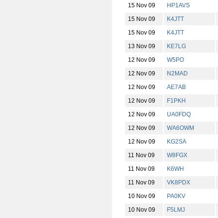
15 Nov 09
HP1AVS
15 Nov 09
K4JTT
15 Nov 09
K4JTT
13 Nov 09
KE7LG
12 Nov 09
W5PO
12 Nov 09
N2MAD
12 Nov 09
AE7AB
12 Nov 09
F1PKH
12 Nov 09
UA0FDQ
12 Nov 09
WA6OWM
12 Nov 09
KG2SA
11 Nov 09
W8FGX
11 Nov 09
K6WH
11 Nov 09
VK8PDX
10 Nov 09
PA0KV
10 Nov 09
F5LMJ