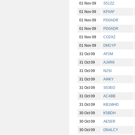
01 Nov 09
S51ZZ
01 Nov 09
KF0AF
01 Nov 09
PD0ADR
01 Nov 09
PD0ADR
01 Nov 09
CO2XZ
01 Nov 09
DM1YP
31 Oct 09
AF2M
31 Oct 09
AJ4RK
31 Oct 09
N2SI
31 Oct 09
AI4KY
31 Oct 09
S53EO
31 Oct 09
AC4BB
31 Oct 09
KB1MHD
30 Oct 09
K5BDH
30 Oct 09
AE5ER
30 Oct 09
ON4LCY