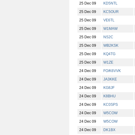
25 Dec 09
KD5NTL
25 Dec 09
KC5OUR
25 Dec 09
VE6TL
25 Dec 09
W1MAW
25 Dec 09
NS2C
25 Dec 09
WB2KSK
25 Dec 09
KQ4TG
25 Dec 09
W1ZE
24 Dec 09
FO/K6VVK
24 Dec 09
JA3KKE
24 Dec 09
KG8JF
24 Dec 09
K8BHU
24 Dec 09
KC0SPS
24 Dec 09
W5COW
24 Dec 09
W5COW
24 Dec 09
DK1BX