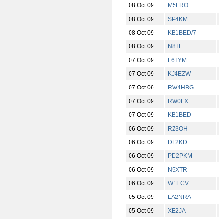
08 Oct 09
M5LRO
08 Oct 09
SP4KM
08 Oct 09
KB1BED/7
08 Oct 09
N8TL
07 Oct 09
F6TYM
07 Oct 09
KJ4EZW
07 Oct 09
RW4HBG
07 Oct 09
RW0LX
07 Oct 09
KB1BED
06 Oct 09
RZ3QH
06 Oct 09
DF2KD
06 Oct 09
PD2PKM
06 Oct 09
N5XTR
06 Oct 09
W1ECV
05 Oct 09
LA2NRA
05 Oct 09
XE2JA