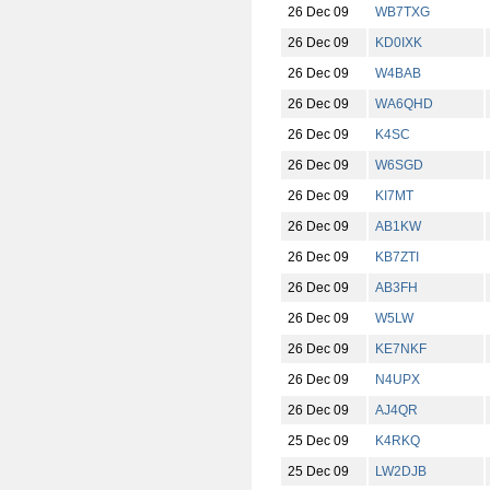
26 Dec 09
WB7TXG
26 Dec 09
KD0IXK
26 Dec 09
W4BAB
26 Dec 09
WA6QHD
26 Dec 09
K4SC
26 Dec 09
W6SGD
26 Dec 09
KI7MT
26 Dec 09
AB1KW
26 Dec 09
KB7ZTI
26 Dec 09
AB3FH
26 Dec 09
W5LW
26 Dec 09
KE7NKF
26 Dec 09
N4UPX
26 Dec 09
AJ4QR
25 Dec 09
K4RKQ
25 Dec 09
LW2DJB