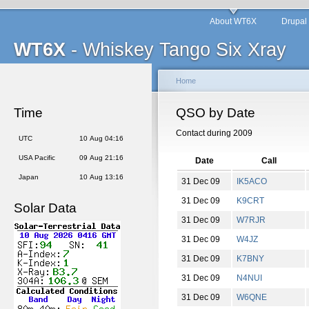
About WT6X
Drupal
WT6X
- Whiskey Tango Six Xray
Home
Time
QSO by Date
Contact during 2009
UTC
10 Aug 04:16
USA Pacific
09 Aug 21:16
Date
Call
Japan
10 Aug 13:16
31 Dec 09
IK5ACO
31 Dec 09
K9CRT
Solar Data
31 Dec 09
W7RJR
31 Dec 09
W4JZ
31 Dec 09
K7BNY
31 Dec 09
N4NUI
31 Dec 09
W6QNE