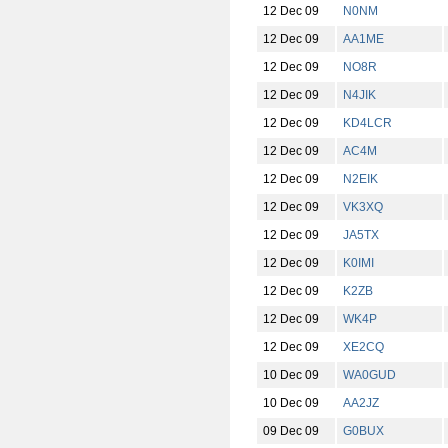
12 Dec 09
N0NM
12 Dec 09
AA1ME
12 Dec 09
NO8R
12 Dec 09
N4JIK
12 Dec 09
KD4LCR
12 Dec 09
AC4M
12 Dec 09
N2EIK
12 Dec 09
VK3XQ
12 Dec 09
JA5TX
12 Dec 09
K0IMI
12 Dec 09
K2ZB
12 Dec 09
WK4P
12 Dec 09
XE2CQ
10 Dec 09
WA0GUD
10 Dec 09
AA2JZ
09 Dec 09
G0BUX