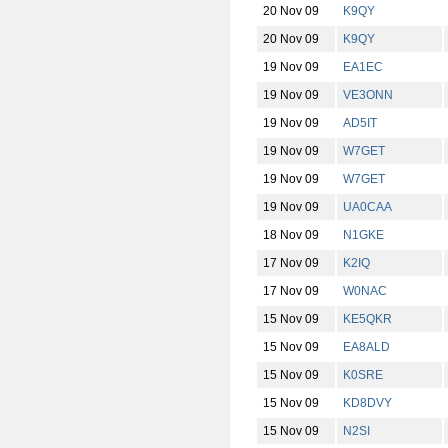
20 Nov 09
K9QY
20 Nov 09
K9QY
19 Nov 09
EA1EC
19 Nov 09
VE3ONN
19 Nov 09
AD5IT
19 Nov 09
W7GET
19 Nov 09
W7GET
19 Nov 09
UA0CAA
18 Nov 09
N1GKE
17 Nov 09
K2IQ
17 Nov 09
W0NAC
15 Nov 09
KE5QKR
15 Nov 09
EA8ALD
15 Nov 09
K0SRE
15 Nov 09
KD8DVY
15 Nov 09
N2SI