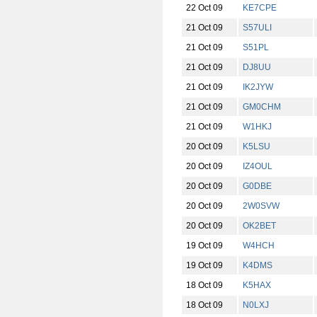
22 Oct 09
KE7CPE
21 Oct 09
S57ULI
21 Oct 09
S51PL
21 Oct 09
DJ8UU
21 Oct 09
IK2JYW
21 Oct 09
GM0CHM
21 Oct 09
W1HKJ
20 Oct 09
K5LSU
20 Oct 09
IZ4OUL
20 Oct 09
G0DBE
20 Oct 09
2W0SVW
20 Oct 09
OK2BET
19 Oct 09
W4HCH
19 Oct 09
K4DMS
18 Oct 09
K5HAX
18 Oct 09
N0LXJ