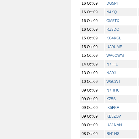
16 Oct 09
DG5PI
16 Oct 09
N4KQ
16 Oct 09
OM5TX
16 Oct 09
RZ3DC
15 Oct 09
KG4KGL
15 Oct 09
UA9UMF
15 Oct 09
WA6OWM
14 Oct 09
N7FFL
13 Oct 09
NA9J
10 Oct 09
W5CWT
09 Oct 09
N7HHC
09 Oct 09
KZ5S
09 Oct 09
IK5FKF
09 Oct 09
KE5ZQV
08 Oct 09
UA1NAN
08 Oct 09
RN1NS