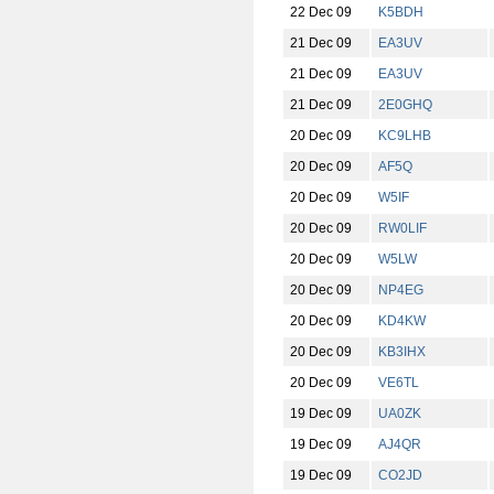
22 Dec 09
K5BDH
21 Dec 09
EA3UV
21 Dec 09
EA3UV
21 Dec 09
2E0GHQ
20 Dec 09
KC9LHB
20 Dec 09
AF5Q
20 Dec 09
W5IF
20 Dec 09
RW0LIF
20 Dec 09
W5LW
20 Dec 09
NP4EG
20 Dec 09
KD4KW
20 Dec 09
KB3IHX
20 Dec 09
VE6TL
19 Dec 09
UA0ZK
19 Dec 09
AJ4QR
19 Dec 09
CO2JD