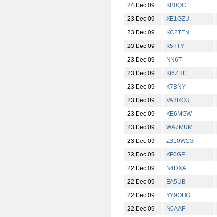
24 Dec 09
KB0QC
23 Dec 09
XE1GZU
23 Dec 09
KC2TEN
23 Dec 09
K5TTY
23 Dec 09
NN6T
23 Dec 09
KI6ZHD
23 Dec 09
K7BNY
23 Dec 09
VA3ROU
23 Dec 09
KE6MGW
23 Dec 09
WA7MUM
23 Dec 09
ZS10WCS
23 Dec 09
KF0GE
22 Dec 09
N4DXA
22 Dec 09
EA5UB
22 Dec 09
YY9OHG
22 Dec 09
N0AAF