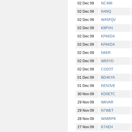
02 Dec 09
NC4MI
02 Dec 09
N4NQ
02 Dec 09
WA5FQV
02 Dec 09
K8PVH
02 Dec 09
KF6KDA
02 Dec 09
KF6KDA
02 Dec 09
N6KR
02 Dec 09
W8SYD
02 Dec 09
CO2OT
01 Dec 09
BD4KYA
01 Dec 09
KE5OVE
30 Nov 09
KD0ETC
29 Nov 09
W6VAR
29 Nov 09
N7WET
28 Nov 09
WA8RPK
27 Nov 09
K7AEH