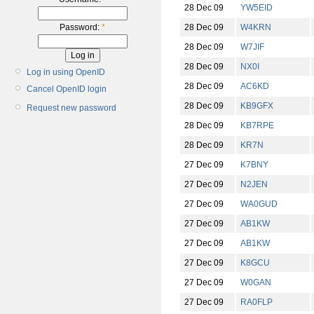
28 Dec 09
YW5EID
28 Dec 09
W4KRN
Password:
*
28 Dec 09
W7JIF
28 Dec 09
NX0I
Log in using OpenID
28 Dec 09
AC6KD
Cancel OpenID login
28 Dec 09
KB9GFX
Request new password
28 Dec 09
KB7RPE
28 Dec 09
KR7N
27 Dec 09
K7BNY
27 Dec 09
N2JEN
27 Dec 09
WA0GUD
27 Dec 09
AB1KW
27 Dec 09
AB1KW
27 Dec 09
K8GCU
27 Dec 09
W0GAN
27 Dec 09
RA0FLP