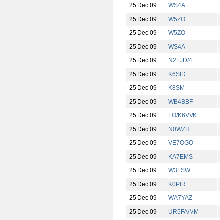
25 Dec 09
WS4A
25 Dec 09
W5ZO
25 Dec 09
W5ZO
25 Dec 09
WS4A
25 Dec 09
N2LJD/4
25 Dec 09
K6SID
25 Dec 09
K8SM
25 Dec 09
WB4BBF
25 Dec 09
FO/K6VVK
25 Dec 09
N0WZH
25 Dec 09
VE7OGO
25 Dec 09
KA7EMS
25 Dec 09
W3LSW
25 Dec 09
K0PIR
25 Dec 09
WA7YAZ
25 Dec 09
UR5FA/MM