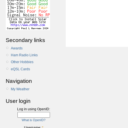
Secondary links
Awards
Ham Radio Links
Other Hobbies
eQSL Cards
Navigation
My Weather
User login
Log in using OpenID:
What is OpenID?
Username:
*