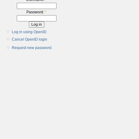
Password:
*
Log in using OpenID
Cancel OpenID login
Request new password