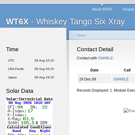
About WT6X
Drupal
WT6X
- Whiskey Tango Six Xray
Home
Time
Contact Detail
Contact with
GW4BLE
:
UTC
09 Aug 10:10
USA Pacific
09 Aug 03:10
Date
Call
Japan
09 Aug 19:10
29 Dec 09
GW4BLE
Solar Data
Records Displayed: 1. Module Exe