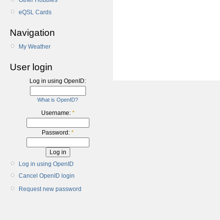
Other Hobbies
eQSL Cards
Navigation
My Weather
User login
Log in using OpenID:
What is OpenID?
Username:
*
Password:
*
Log in using OpenID
Cancel OpenID login
Request new password