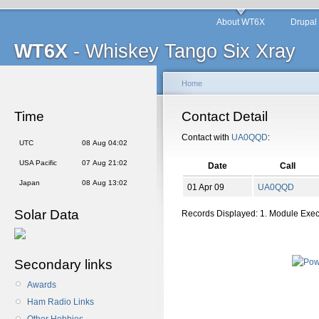
About WT6X
Drupal
WT6X
- Whiskey Tango Six Xray
Home
Time
Contact Detail
Contact with
UA0QQD
:
UTC
08 Aug 04:02
USA Pacific
07 Aug 21:02
Date
Call
Japan
08 Aug 13:02
01 Apr 09
UA0QQD
Solar Data
Records Displayed: 1. Module Exe
Secondary links
Awards
Ham Radio Links