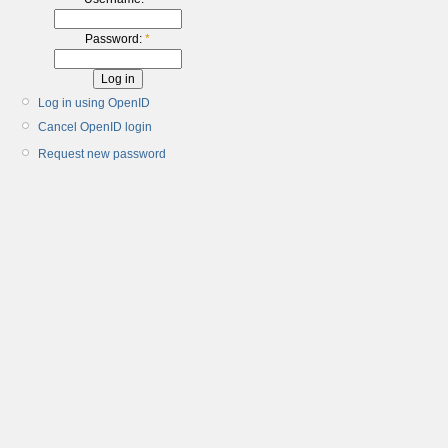
Password:
*
Log in using OpenID
Cancel OpenID login
Request new password