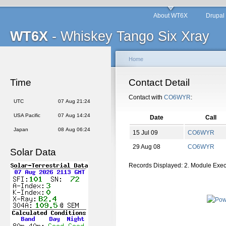
About WT6X
Drupal
WT6X
- Whiskey Tango Six Xray
Home
Time
Contact Detail
Contact with
CO6WYR
:
UTC
07 Aug 21:24
USA Pacific
07 Aug 14:24
Date
Call
Japan
08 Aug 06:24
15 Jul 09
CO6WYR
29 Aug 08
CO6WYR
Solar Data
Records Displayed: 2. Module Exe