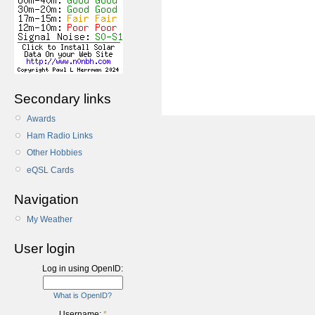
Secondary links
Awards
Ham Radio Links
Other Hobbies
eQSL Cards
Navigation
My Weather
User login
Log in using OpenID:
What is OpenID?
Username:
*