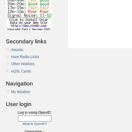
Secondary links
Awards
Ham Radio Links
Other Hobbies
eQSL Cards
Navigation
My Weather
User login
Log in using OpenID:
What is OpenID?
Username:
*