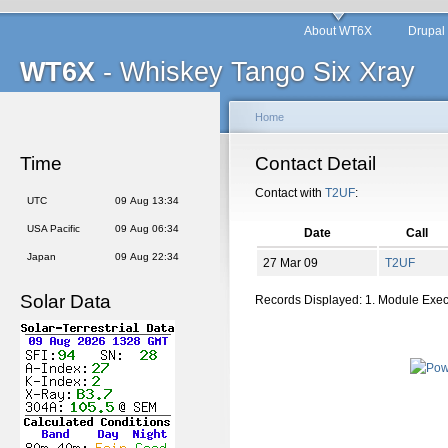
About WT6X
Drupal
WT6X
- Whiskey Tango Six Xray
Home
Time
Contact Detail
Contact with
T2UF
:
UTC
09 Aug 13:34
USA Pacific
09 Aug 06:34
Date
Call
Japan
09 Aug 22:34
27 Mar 09
T2UF
Solar Data
Records Displayed: 1. Module Exe