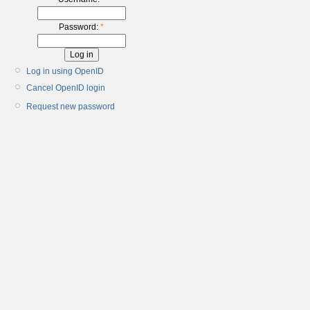
Password:
*
Log in using OpenID
Cancel OpenID login
Request new password