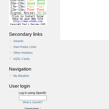
Secondary links
Awards
Ham Radio Links
Other Hobbies
eQSL Cards
Navigation
My Weather
User login
Log in using OpenID:
What is OpenID?
Username:
*