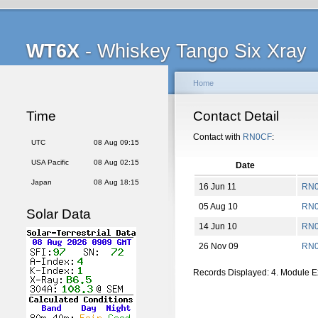
WT6X
- Whiskey Tango Six Xray
Home
Time
Contact Detail
Contact with
RN0CF
:
UTC
08 Aug 09:15
USA Pacific
08 Aug 02:15
Date
Japan
08 Aug 18:15
16 Jun 11
RN0
05 Aug 10
RN
Solar Data
14 Jun 10
RN0
26 Nov 09
RN0
Records Displayed: 4. Module 