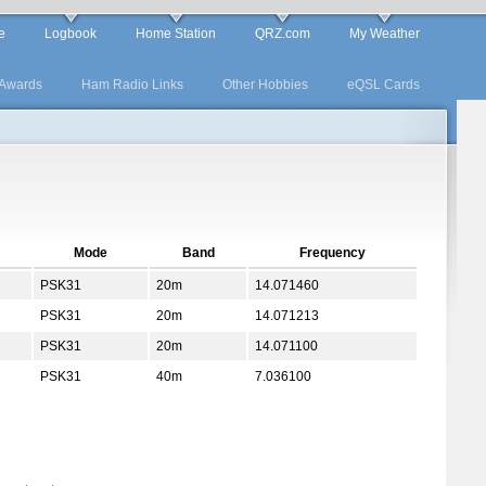
e
Logbook
Home Station
QRZ.com
My Weather
Awards
Ham Radio Links
Other Hobbies
eQSL Cards
Mode
Band
Frequency
PSK31
20m
14.071460
PSK31
20m
14.071213
PSK31
20m
14.071100
PSK31
40m
7.036100