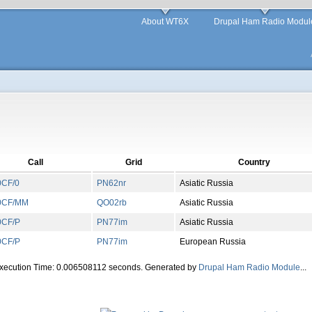
About WT6X
Drupal Ham Radio Modul
Call
Grid
Country
CF/0
PN
62
nr
Asiatic Russia
0CF/MM
QO
02
rb
Asiatic Russia
CF/P
PN
77
im
Asiatic Russia
CF/P
PN
77
im
European Russia
Execution Time: 0.006508112 seconds. Generated by
Drupal Ham Radio Module
...