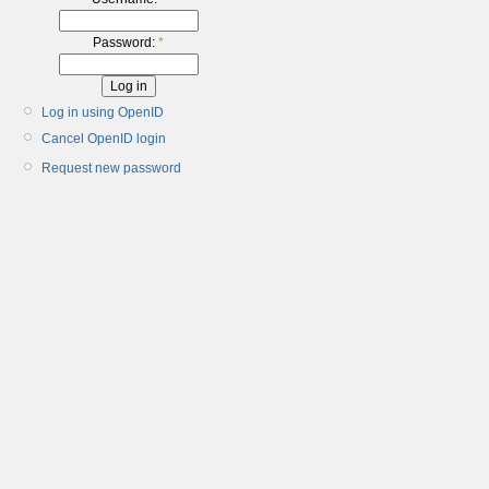
Password:
*
Log in using OpenID
Cancel OpenID login
Request new password