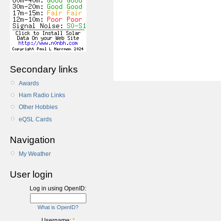
Secondary links
Awards
Ham Radio Links
Other Hobbies
eQSL Cards
Navigation
My Weather
User login
Log in using OpenID:
What is OpenID?
Username:
*