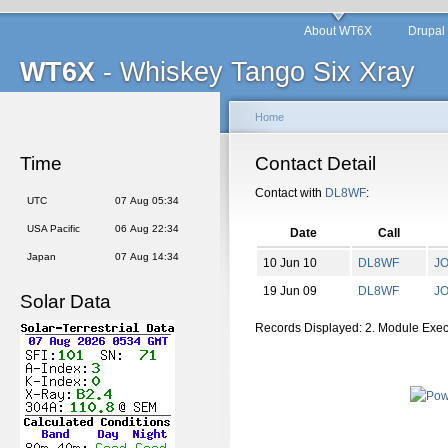
About WT6X
Drupal
WT6X
- Whiskey Tango Six Xray
Home
Time
Contact Detail
Contact with
DL8WF
:
UTC
07 Aug 05:34
USA Pacific
06 Aug 22:34
Date
Call
Japan
07 Aug 14:34
10 Jun 10
DL8WF
J
19 Jun 09
DL8WF
J
Solar Data
Records Displayed: 2. Module Exe