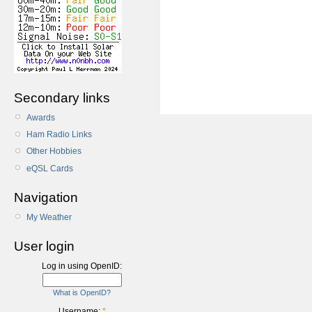
Secondary links
Awards
Ham Radio Links
Other Hobbies
eQSL Cards
Navigation
My Weather
User login
Log in using OpenID:
What is OpenID?
Username:
*