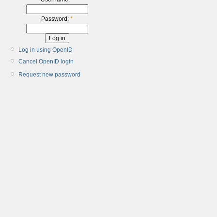
Password:
*
Log in using OpenID
Cancel OpenID login
Request new password