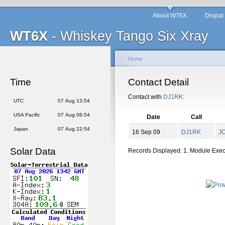
About WT6X
Drupal
WT6X
- Whiskey Tango Six Xray
Home
Time
Contact Detail
Contact with
DJ1RK
:
UTC
07 Aug 13:54
USA Pacific
07 Aug 06:54
Date
Call
Japan
07 Aug 22:54
16 Sep 09
DJ1RK
J
Solar Data
Records Displayed: 1. Module Exe