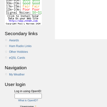
Secondary links
Awards
Ham Radio Links
Other Hobbies
eQSL Cards
Navigation
My Weather
User login
Log in using OpenID:
What is OpenID?
Username:
*