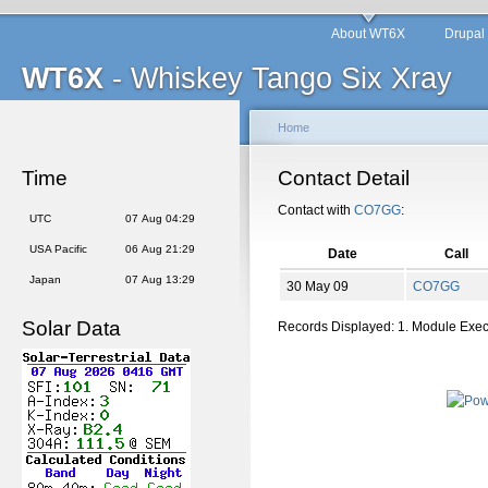
About WT6X
Drupal
WT6X
- Whiskey Tango Six Xray
Home
Time
Contact Detail
Contact with
CO7GG
:
UTC
07 Aug 04:29
USA Pacific
06 Aug 21:29
Date
Call
Japan
07 Aug 13:29
30 May 09
CO7GG
Solar Data
Records Displayed: 1. Module Exe