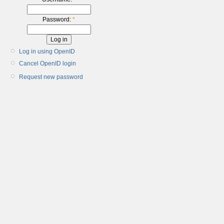
Password:
*
Log in using OpenID
Cancel OpenID login
Request new password