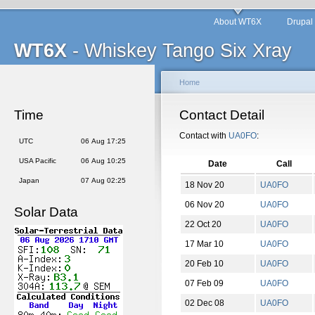
About WT6X
Drupal
WT6X
- Whiskey Tango Six Xray
Home
Time
Contact Detail
Contact with
UA0FO
:
UTC
06 Aug 17:25
USA Pacific
06 Aug 10:25
Date
Call
Japan
07 Aug 02:25
18 Nov 20
UA0FO
06 Nov 20
UA0FO
Solar Data
22 Oct 20
UA0FO
17 Mar 10
UA0FO
20 Feb 10
UA0FO
07 Feb 09
UA0FO
02 Dec 08
UA0FO