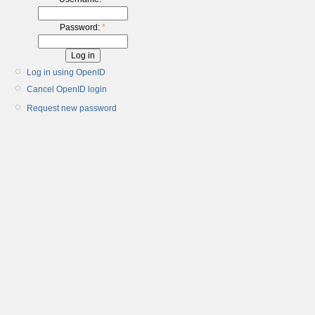
Password:
*
Log in using OpenID
Cancel OpenID login
Request new password