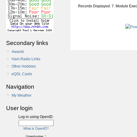
Records Displayed: 7. Module Exe
Secondary links
Awards
Ham Radio Links
Other Hobbies
eQSL Cards
Navigation
My Weather
User login
Log in using OpenID:
What is OpenID?
Username:
*