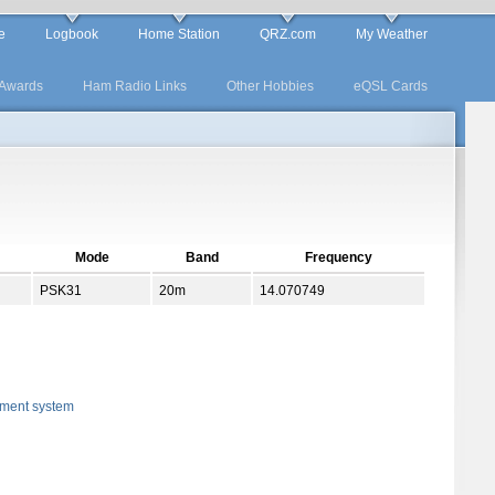
e
Logbook
Home Station
QRZ.com
My Weather
Awards
Ham Radio Links
Other Hobbies
eQSL Cards
Mode
Band
Frequency
PSK31
20m
14.070749