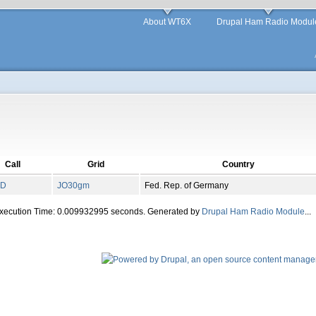
About WT6X
Drupal Ham Radio Modul
Call
Grid
Country
KD
JO
30
gm
Fed. Rep. of Germany
Execution Time: 0.009932995 seconds. Generated by
Drupal Ham Radio Module
...