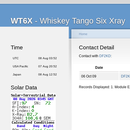
WT6X
- Whiskey Tango Six Xray
Home
Time
Contact Detail
Contact with
DF2KD
:
UTC
08 Aug 03:52
USA Pacific
07 Aug 20:52
Date
Japan
08 Aug 12:52
06 Oct 09
DF2
Solar Data
Records Displayed: 1. Module 