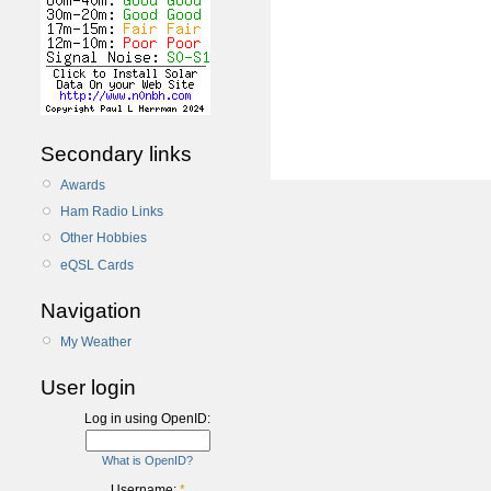
Secondary links
Awards
Ham Radio Links
Other Hobbies
eQSL Cards
Navigation
My Weather
User login
Log in using OpenID:
What is OpenID?
Username:
*