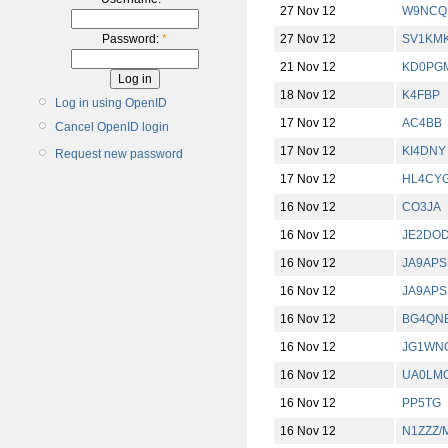
27 Nov 12
W9NCQ
27 Nov 12
SV1KM
Password:
*
21 Nov 12
KD0PG
18 Nov 12
K4FBP
Log in using OpenID
17 Nov 12
AC4BB
Cancel OpenID login
17 Nov 12
KI4DNY
Request new password
17 Nov 12
HL4CY
16 Nov 12
CO3JA
16 Nov 12
JE2DO
16 Nov 12
JA9APS
16 Nov 12
JA9APS
16 Nov 12
BG4QN
16 Nov 12
JG1WN
16 Nov 12
UA0LM
16 Nov 12
PP5TG
16 Nov 12
N1ZZZ/