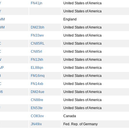
Y
FN41jn
United States of America
Y
United States of America
/MM
England
O/M
DM23bh
United States of America
FN33wv
United States of America
C
CN85RL
United States of America
C
CN85rl
United States of America
W
FN12kh
United States of America
/P
EL88qn
United States of America
H
FM16mq
United States of America
C
FN14xb
United States of America
/6
DM24ue
United States of America
CN88re
United States of America
F
EN53te
United States of America
CO83ov
Canada
M
JN49ix
Fed. Rep. of Germany