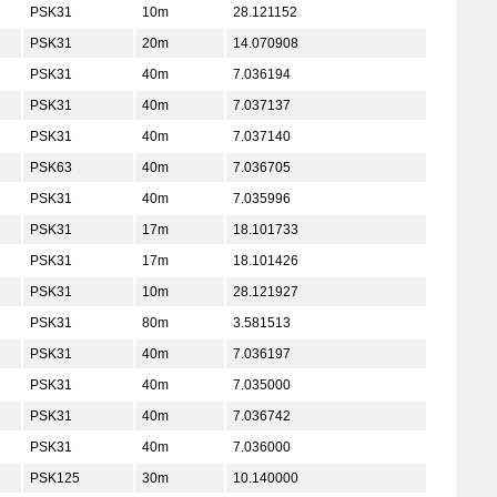
PSK31
10m
28.121152
PSK31
20m
14.070908
PSK31
40m
7.036194
PSK31
40m
7.037137
PSK31
40m
7.037140
PSK63
40m
7.036705
PSK31
40m
7.035996
PSK31
17m
18.101733
PSK31
17m
18.101426
PSK31
10m
28.121927
PSK31
80m
3.581513
PSK31
40m
7.036197
PSK31
40m
7.035000
PSK31
40m
7.036742
PSK31
40m
7.036000
PSK125
30m
10.140000