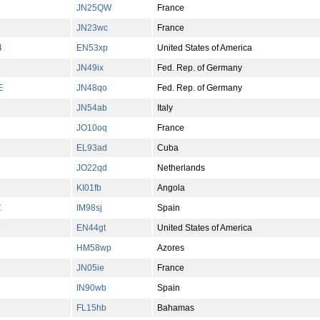
JN25QW
France
JN23wc
France
4
EN53xp
United States of America
M
JN49ix
Fed. Rep. of Germany
E
JN48qo
Fed. Rep. of Germany
JN54ab
Italy
JO10oq
France
EL93ad
Cuba
JO22qd
Netherlands
KI01fb
Angola
Z
IM98sj
Spain
EN44gt
United States of America
HM58wp
Azores
JN05ie
France
IN90wb
Spain
FL15hb
Bahamas