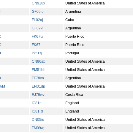
CN91ux
United States of America
S
GF05io
Argentina
FL02aj
Cuba
GF02kl
Argentina
C
FK67tx
Puerto Rico
C
FK67
Puerto Rico
M
IN51sj
Portugal
CN86sx
United States of America
EM51hh
United States of America
O
FF78vn
Argentina
U/M
EN31dp
United States of America
EJ79wv
Costa Rica
IO81ri
England
IO81RI
England
DN05iu
United States of America
FM09wj
United States of America