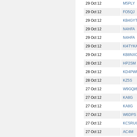
29 Oct 12
M5PLY
29 Oct 12
FO5QJ
29 Oct 12
KB4GY
29 Oct 12
N4HFA
29 Oct 12
N4HFA
29 Oct 12
KI4TYK
29 Oct 12
KB8NX
28 Oct 12
HP2SM
28 Oct 12
KD4PW
28 Oct 12
KZ5S
27 Oct 12
W9GQI/
27 Oct 12
KA8G
27 Oct 12
KA8G
27 Oct 12
W6DPS
27 Oct 12
KC5RU
27 Oct 12
AC4M