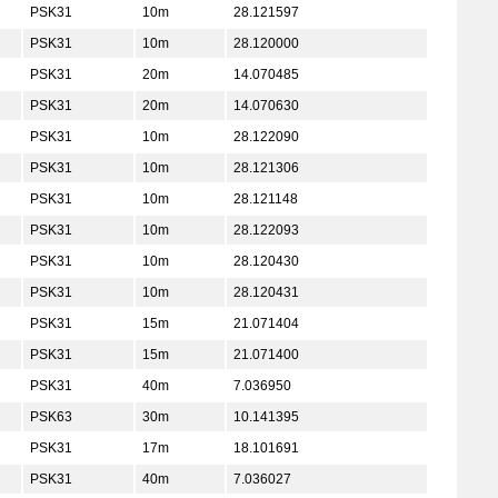
PSK31
10m
28.121597
PSK31
10m
28.120000
PSK31
20m
14.070485
PSK31
20m
14.070630
PSK31
10m
28.122090
PSK31
10m
28.121306
PSK31
10m
28.121148
PSK31
10m
28.122093
PSK31
10m
28.120430
PSK31
10m
28.120431
PSK31
15m
21.071404
PSK31
15m
21.071400
PSK31
40m
7.036950
PSK63
30m
10.141395
PSK31
17m
18.101691
PSK31
40m
7.036027