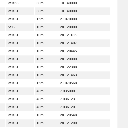
PSK63
30m
10.140000
PSK31
30m
10.140000
PSK31
15m
21.070000
SSB
10m
28.120000
PSK31
10m
28.121185
PSK31
10m
28.121497
PSK31
10m
28.120445
PSK31
10m
28.120000
PSK31
10m
28.122388
PSK31
10m
28.121463
PSK31
15m
21.070568
PSK31
40m
7.035000
PSK31
40m
7.036123
PSK31
40m
7.036120
PSK31
10m
28.120548
PSK31
10m
28.121299