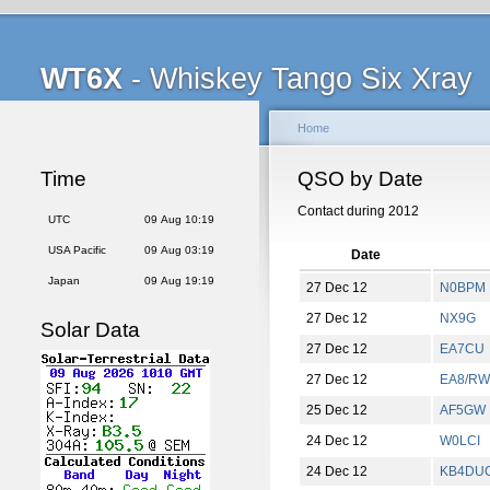
WT6X
- Whiskey Tango Six Xray
Home
Time
QSO by Date
Contact during 2012
UTC
09 Aug 10:19
USA Pacific
09 Aug 03:19
Date
Japan
09 Aug 19:19
27 Dec 12
N0BPM
27 Dec 12
NX9G
Solar Data
27 Dec 12
EA7CU
27 Dec 12
EA8/R
25 Dec 12
AF5GW
24 Dec 12
W0LCI
24 Dec 12
KB4DU