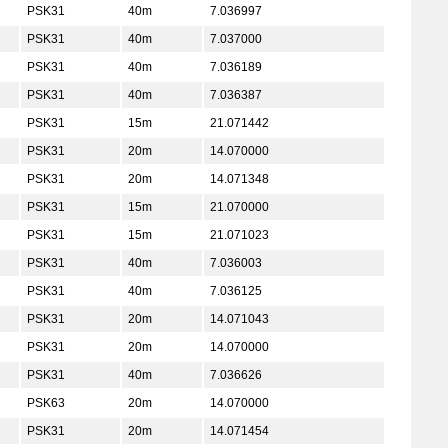
PSK31
40m
7.036997
PSK31
40m
7.037000
PSK31
40m
7.036189
PSK31
40m
7.036387
PSK31
15m
21.071442
PSK31
20m
14.070000
PSK31
20m
14.071348
PSK31
15m
21.070000
PSK31
15m
21.071023
PSK31
40m
7.036003
PSK31
40m
7.036125
PSK31
20m
14.071043
PSK31
20m
14.070000
PSK31
40m
7.036626
PSK63
20m
14.070000
PSK31
20m
14.071454