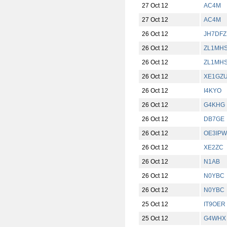
27 Oct 12
AC4M
27 Oct 12
AC4M
26 Oct 12
JH7DFZ
26 Oct 12
ZL1MH
26 Oct 12
ZL1MH
26 Oct 12
XE1GZ
26 Oct 12
I4KYO
26 Oct 12
G4KHG
26 Oct 12
DB7GE
26 Oct 12
OE3IPW
26 Oct 12
XE2ZC
26 Oct 12
N1AB
26 Oct 12
N0YBC
26 Oct 12
N0YBC
25 Oct 12
IT9OER
25 Oct 12
G4WHX