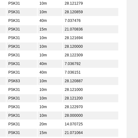
PSK31
10m
28.121279
PSK31
10m
28.120859
PSK31
40m
7.037476
PSK31
15m
21.070836
PSK31
10m
28.121694
PSK31
10m
28.120000
PSK31
10m
28.122309
PSK31
40m
7.036792
PSK31
40m
7.036151
PSK63
10m
28.120887
PSK31
10m
28.121000
PSK31
10m
28.121200
PSK31
10m
28.122970
PSK31
10m
28.000000
PSK31
20m
14.070725
PSK31
15m
21.071064