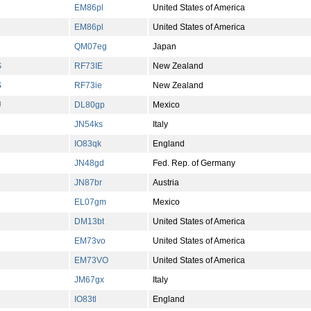
EM86pl
United States of America
EM86pl
United States of America
QM07eg
Japan
S
RF73IE
New Zealand
S
RF73ie
New Zealand
U
DL80gp
Mexico
JN54ks
Italy
IO83qk
England
JN48gd
Fed. Rep. of Germany
JN87br
Austria
EL07gm
Mexico
DM13bt
United States of America
EM73vo
United States of America
EM73VO
United States of America
JM67gx
Italy
IO83tl
England