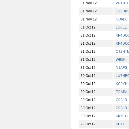
01 Nov 12
W7GTH
01 Nov 12
LU3DK
01 Nov 12
CO6EC
31 Oct 12
LU6EE
31 Oct 12
KP4DQ
31 Oct 12
KP4DQ
31 Oct 12
CT2HT
31 Oct 12
WB5K
31 Oct 12
N1AFG
30 Oct 12
LU7HE
30 Oct 12
KC0YH
30 Oct 12
TI2AIM
30 Oct 12
G0BLB
30 Oct 12
G0BLB
30 Oct 12
KK7CG
29 Oct 12
KU1T