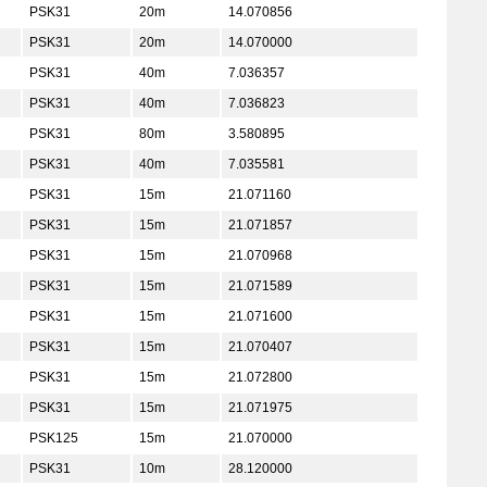
PSK31
20m
14.070856
PSK31
20m
14.070000
PSK31
40m
7.036357
PSK31
40m
7.036823
PSK31
80m
3.580895
PSK31
40m
7.035581
PSK31
15m
21.071160
PSK31
15m
21.071857
PSK31
15m
21.070968
PSK31
15m
21.071589
PSK31
15m
21.071600
PSK31
15m
21.070407
PSK31
15m
21.072800
PSK31
15m
21.071975
PSK125
15m
21.070000
PSK31
10m
28.120000