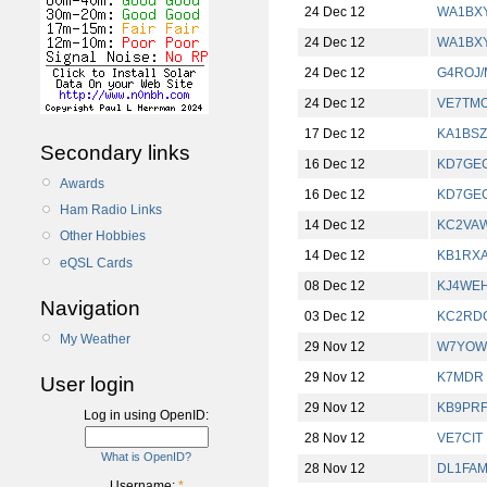
24 Dec 12
WA1BX
24 Dec 12
WA1BX
24 Dec 12
G4ROJ
24 Dec 12
VE7TM
17 Dec 12
KA1BSZ
Secondary links
16 Dec 12
KD7GE
Awards
16 Dec 12
KD7GE
Ham Radio Links
14 Dec 12
KC2VA
Other Hobbies
14 Dec 12
KB1RXA
eQSL Cards
08 Dec 12
KJ4WE
Navigation
03 Dec 12
KC2RD
My Weather
29 Nov 12
W7YOW
29 Nov 12
K7MDR
User login
29 Nov 12
KB9PR
Log in using OpenID:
28 Nov 12
VE7CIT
What is OpenID?
28 Nov 12
DL1FA
Username:
*