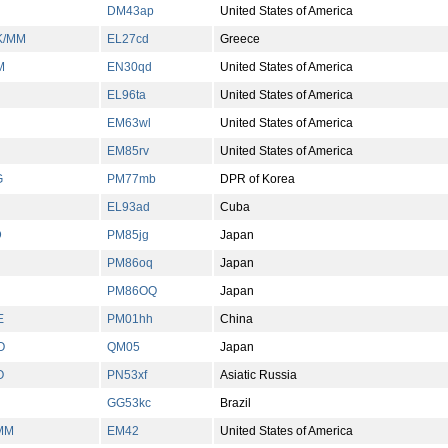
DM43ap
United States of America
K/MM
EL27cd
Greece
M
EN30qd
United States of America
EL96ta
United States of America
EM63wl
United States of America
EM85rv
United States of America
G
PM77mb
DPR of Korea
EL93ad
Cuba
D
PM85jg
Japan
PM86oq
Japan
PM86OQ
Japan
E
PM01hh
China
O
QM05
Japan
O
PN53xf
Asiatic Russia
GG53kc
Brazil
MM
EM42
United States of America