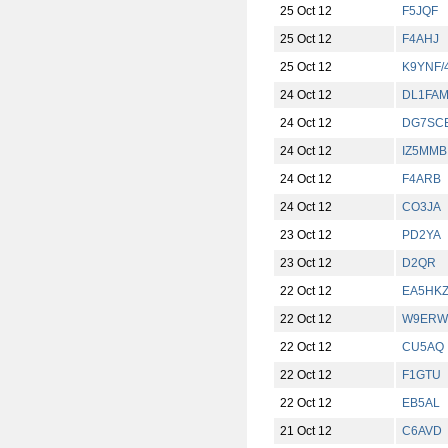
25 Oct 12
F5JQF
25 Oct 12
F4AHJ
25 Oct 12
K9YNF/
24 Oct 12
DL1FA
24 Oct 12
DG7SC
24 Oct 12
IZ5MMB
24 Oct 12
F4ARB
24 Oct 12
CO3JA
23 Oct 12
PD2YA
23 Oct 12
D2QR
22 Oct 12
EA5HK
22 Oct 12
W9ERW
22 Oct 12
CU5AQ
22 Oct 12
F1GTU
22 Oct 12
EB5AL
21 Oct 12
C6AVD