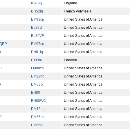
IO70wj
England
BH52fg
French Polynesia
T
EM93cn
United States of America
EL89vf
United States of America
EL89VF
United States of America
/QRP
EM97cc
United States of America
O
EN81fq
United States of America
FJ09bi
Panama
U
FM08xn
United States of America
EM22nb
United States of America
6
DM03tx
United States of America
EN80
United States of America
EN80WC
United States of America
DM13hq
United States of America
O
DM65re
United States of America
EM86pl
United States of America