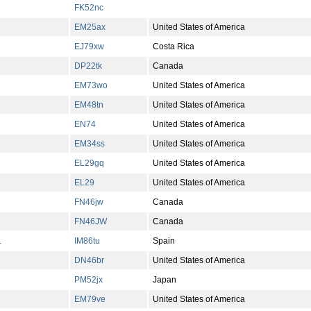
FK52nc
EM25ax
United States of America
EJ79xw
Costa Rica
DP22tk
Canada
EM73wo
United States of America
EM48tn
United States of America
EN74
United States of America
EM34ss
United States of America
EL29gq
United States of America
EL29
United States of America
FN46jw
Canada
FN46JW
Canada
L
IM86tu
Spain
DN46br
United States of America
PM52jx
Japan
EM79ve
United States of America