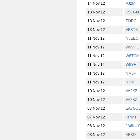
14 Nov 12
PJ2MI
13 Nov 12
K5CGM
13 Nov 12
TI0RC
13 Nov 12
VE8YK
11 Nov 12
N5EEO
11 Nov 12
W9VHL
11 Nov 12
W8TOM
11 Nov 12
W5YH
11 Nov 12
NM5H
11 Nov 12
N5MT
10 Nov 12
VA2KZ
10 Nov 12
VA2KZ
07 Nov 12
EA7GU
07 Nov 12
KI7MT
06 Nov 12
JA6KUY
03 Nov 12
AB8O