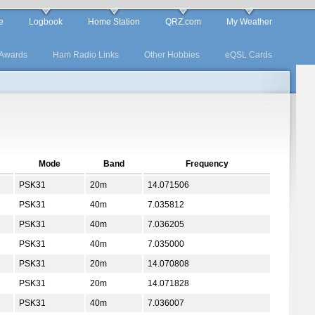
e
Logbook
Home Station
QRZ.com
My Weather
Awards
Ham Radio Links
Other Hobbies
eQSL Cards
Mode
Band
Frequency
PSK31
20m
14.071506
PSK31
40m
7.035812
PSK31
40m
7.036205
PSK31
40m
7.035000
PSK31
20m
14.070808
PSK31
20m
14.071828
PSK31
40m
7.036007