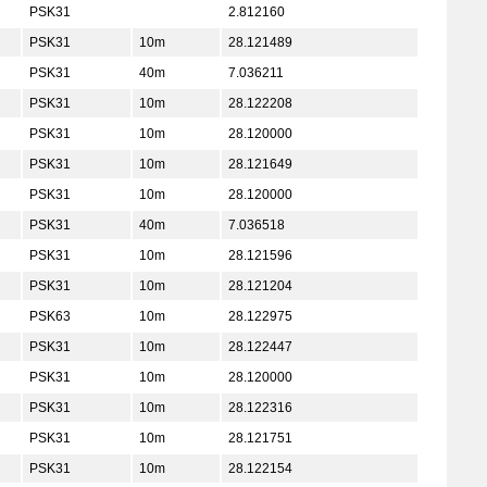
PSK31
2.812160
PSK31
10m
28.121489
PSK31
40m
7.036211
PSK31
10m
28.122208
PSK31
10m
28.120000
PSK31
10m
28.121649
PSK31
10m
28.120000
PSK31
40m
7.036518
PSK31
10m
28.121596
PSK31
10m
28.121204
PSK63
10m
28.122975
PSK31
10m
28.122447
PSK31
10m
28.120000
PSK31
10m
28.122316
PSK31
10m
28.121751
PSK31
10m
28.122154