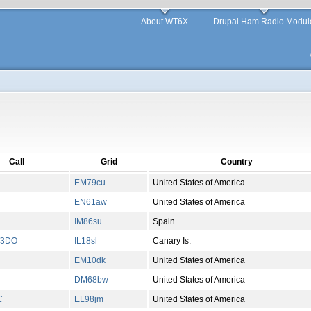
About WT6X
Drupal Ham Radio Modul
Call
Grid
Country
EM79cu
United States of America
EN61aw
United States of America
IM86su
Spain
W3DO
IL18sl
Canary Is.
EM10dk
United States of America
DM68bw
United States of America
C
EL98jm
United States of America