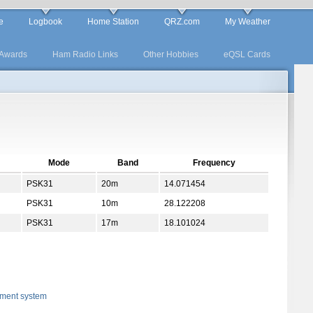
e
Logbook
Home Station
QRZ.com
My Weather
Awards
Ham Radio Links
Other Hobbies
eQSL Cards
Mode
Band
Frequency
PSK31
20m
14.071454
PSK31
10m
28.122208
PSK31
17m
18.101024