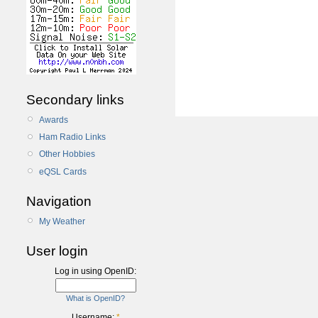
Secondary links
Awards
Ham Radio Links
Other Hobbies
eQSL Cards
Navigation
My Weather
User login
Log in using OpenID:
What is OpenID?
Username:
*