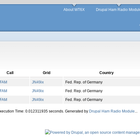
About WT6X
Drupal Ham Radio Modul
Call
Grid
Country
FAM
JN
49
ix
Fed. Rep. of Germany
FAM
JN
49
ix
Fed. Rep. of Germany
FAM
JN
49
ix
Fed. Rep. of Germany
Execution Time: 0.012311935 seconds. Generated by
Drupal Ham Radio Module
...