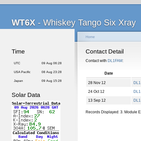
WT6X
- Whiskey Tango Six Xray
Home
Time
Contact Detail
Contact with
DL1FAM
:
UTC
09 Aug 06:28
USA Pacific
08 Aug 23:28
Date
Japan
09 Aug 15:28
28 Nov 12
DL1
24 Oct 12
DL1
Solar Data
13 Sep 12
DL1
Records Displayed: 3. Module 