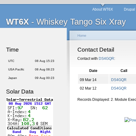
About WT6X
Drupal
WT6X
- Whiskey Tango Six Xray
Home
Time
Contact Detail
Contact with
DS4GQR
:
UTC
08 Aug 15:23
USA Pacific
08 Aug 08:23
Date
Call
Japan
09 Aug 00:23
09 Mar 14
DS4GQR
02 Mar 12
DS4GQR
Solar Data
Records Displayed: 2. Module Exe