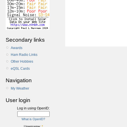
Secondary links
Awards
Ham Radio Links
Other Hobbies
eQSL Cards
Navigation
My Weather
User login
Log in using OpenID:
What is OpenID?
Username:
*