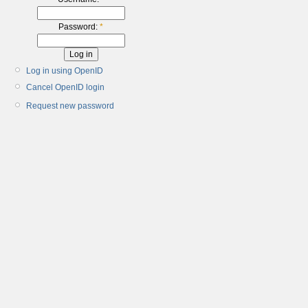
Password:
*
Log in using OpenID
Cancel OpenID login
Request new password