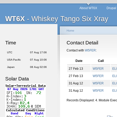
About WT6X
Drupal
WT6X
- Whiskey Tango Six Xray
Home
Time
Contact Detail
Contact with
W5FER
:
UTC
07 Aug 17:06
USA Pacific
07 Aug 10:06
Date
Call
Japan
08 Aug 02:06
27 Feb 13
W5FER
EL
27 Feb 13
W5FER
EL
Solar Data
31 Aug 12
W5FER
EL
31 Aug 12
W5FER
EL
Records Displayed: 4. Module Exe