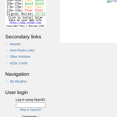
Secondary links
Awards
Ham Radio Links
Other Hobbies
eQSL Cards
Navigation
My Weather
User login
Log in using OpenID:
What is OpenID?
Username:
*