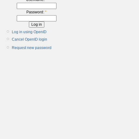
Password:
*
Log in using OpenID
Cancel OpenID login
Request new password