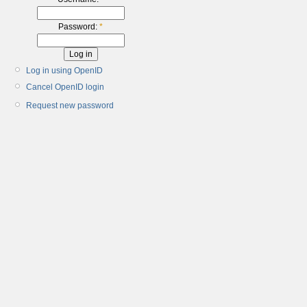
Password:
*
Log in using OpenID
Cancel OpenID login
Request new password