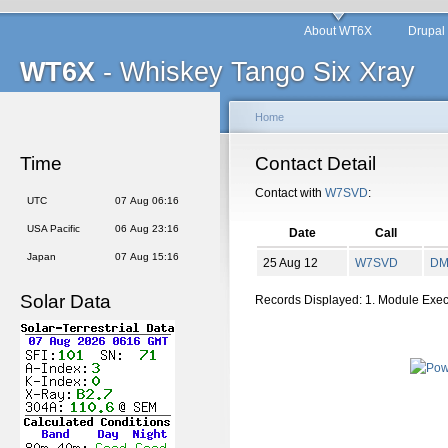
About WT6X
Drupal
WT6X
- Whiskey Tango Six Xray
Home
Time
Contact Detail
Contact with
W7SVD
:
UTC
07 Aug 06:16
USA Pacific
06 Aug 23:16
Date
Call
Japan
07 Aug 15:16
25 Aug 12
W7SVD
D
Solar Data
Records Displayed: 1. Module Exe