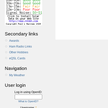
Secondary links
Awards
Ham Radio Links
Other Hobbies
eQSL Cards
Navigation
My Weather
User login
Log in using OpenID:
What is OpenID?
Username:
*