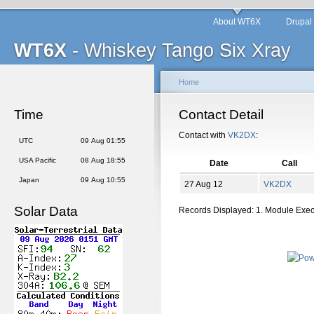
About WT6X
Drupal
WT6X
- Whiskey Tango Six Xray
Home
Time
Contact Detail
Contact with
VK2DX
:
UTC
09 Aug 01:55
USA Pacific
08 Aug 18:55
Date
Call
Japan
09 Aug 10:55
27 Aug 12
VK2DX
Solar Data
Records Displayed: 1. Module Exe