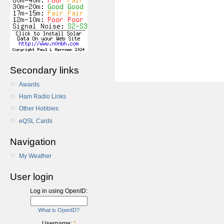
Secondary links
Awards
Ham Radio Links
Other Hobbies
eQSL Cards
Navigation
My Weather
User login
Log in using OpenID:
What is OpenID?
Username:
*