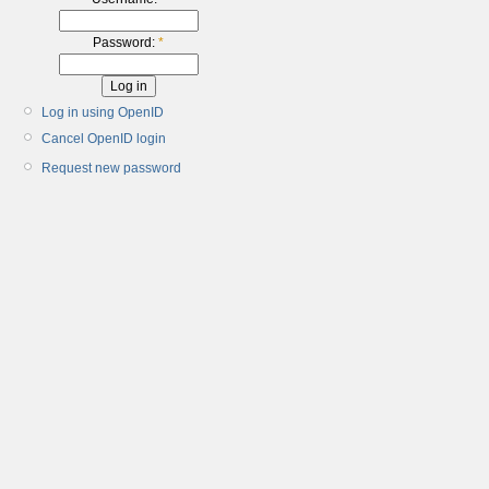
Password:
*
Log in using OpenID
Cancel OpenID login
Request new password