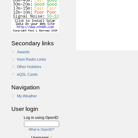
Secondary links
Awards
Ham Radio Links
Other Hobbies
eQSL Cards
Navigation
My Weather
User login
Log in using OpenID:
What is OpenID?
Username:
*