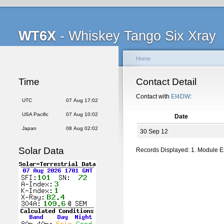
WT6X
- Whiskey Tango Six Xray
Home
Time
Contact Detail
Contact with
EI4DW
:
UTC
07 Aug 17:02
USA Pacific
07 Aug 10:02
Date
Japan
08 Aug 02:02
30 Sep 12
Solar Data
Records Displayed: 1. Module 