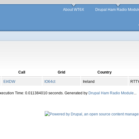
About WT6X
Drupal Ham Radio Modul
Call
Grid
Country
EI4DW
IO
64
ct
Ireland
RTT
Execution Time: 0.011384010 seconds. Generated by
Drupal Ham Radio Module
...