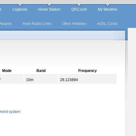
e
Logbook
Home Station
QRZ.com
My Weather
Awards
Ham Radio Links
Other Hobbies
eQSL Cards
Mode
Band
Frequency
Y
10m
28.123894