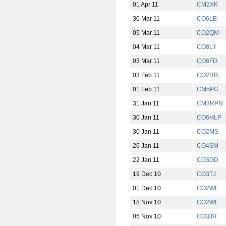
01 Apr 11
CM2XK
30 Mar 11
CO6LE
05 Mar 11
CO2QM
04 Mar 11
CO8LY
03 Mar 11
CO6FD
03 Feb 11
CO2RR
01 Feb 11
CM5PG
31 Jan 11
CM3RPN
30 Jan 11
CO6HLP
30 Jan 11
CO2MS
26 Jan 11
CO4SM
22 Jan 11
CO3GD
19 Dec 10
CO3TJ
01 Dec 10
CO2WL
18 Nov 10
CO2WL
05 Nov 10
CO3JR