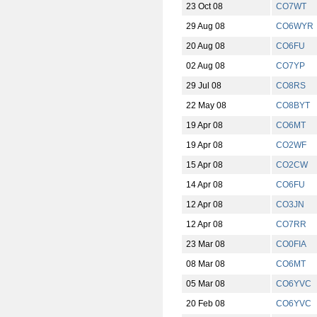
23 Oct 08
CO7WT
29 Aug 08
CO6WYR
20 Aug 08
CO6FU
02 Aug 08
CO7YP
29 Jul 08
CO8RS
22 May 08
CO8BYT
19 Apr 08
CO6MT
19 Apr 08
CO2WF
15 Apr 08
CO2CW
14 Apr 08
CO6FU
12 Apr 08
CO3JN
12 Apr 08
CO7RR
23 Mar 08
CO0FIA
08 Mar 08
CO6MT
05 Mar 08
CO6YVC
20 Feb 08
CO6YVC