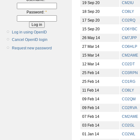
19 Sep 20
CM2IU
18 Sep 20
CO8LY
Password:
*
17 Sep 20
CO2RQ
15 Sep 20
CO6YBC
Log in using OpenID
26 May 14
CM7JPP
Cancel OpenID login
27 Mar 14
CO6HLP
Request new password
15 Mar 14
CM2AME
12 Mar 14
CO2DT
25 Feb 14
CO3RPN
25 Feb 14
CO1RG
11 Feb 14
CO8LY
09 Feb 14
CO2QM
09 Feb 14
CO2RVA
07 Feb 14
CM2AME
03 Feb 14
CO2GL
01 Jan 14
CO2WL