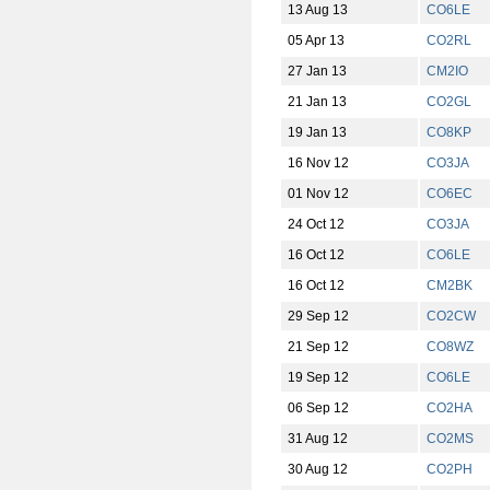
13 Aug 13
CO6LE
05 Apr 13
CO2RL
27 Jan 13
CM2IO
21 Jan 13
CO2GL
19 Jan 13
CO8KP
16 Nov 12
CO3JA
01 Nov 12
CO6EC
24 Oct 12
CO3JA
16 Oct 12
CO6LE
16 Oct 12
CM2BK
29 Sep 12
CO2CW
21 Sep 12
CO8WZ
19 Sep 12
CO6LE
06 Sep 12
CO2HA
31 Aug 12
CO2MS
30 Aug 12
CO2PH