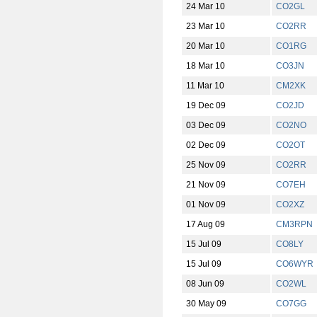
24 Mar 10
CO2GL
23 Mar 10
CO2RR
20 Mar 10
CO1RG
18 Mar 10
CO3JN
11 Mar 10
CM2XK
19 Dec 09
CO2JD
03 Dec 09
CO2NO
02 Dec 09
CO2OT
25 Nov 09
CO2RR
21 Nov 09
CO7EH
01 Nov 09
CO2XZ
17 Aug 09
CM3RPN
15 Jul 09
CO8LY
15 Jul 09
CO6WYR
08 Jun 09
CO2WL
30 May 09
CO7GG