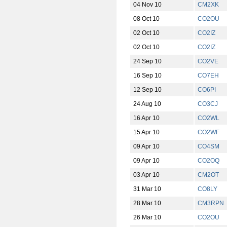
04 Nov 10
CM2XK
08 Oct 10
CO2OU
02 Oct 10
CO2IZ
02 Oct 10
CO2IZ
24 Sep 10
CO2VE
16 Sep 10
CO7EH
12 Sep 10
CO6PI
24 Aug 10
CO3CJ
16 Apr 10
CO2WL
15 Apr 10
CO2WF
09 Apr 10
CO4SM
09 Apr 10
CO2OQ
03 Apr 10
CM2OT
31 Mar 10
CO8LY
28 Mar 10
CM3RPN
26 Mar 10
CO2OU