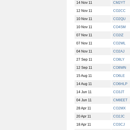
14 Nov 11
CM2YT
12 Nov 11
CO2CC
10 Nov 11
CO2QU
10 Nov 11
CO4SM
07 Nov 11
CO2IZ
07 Nov 11
CO2WL
04 Nov 11
CO2AJ
27 Sep 11
CO8LY
12 Sep 11
CO8WN
15 Aug 11
CO6LE
14 Aug 11
CO6HLP
14 Jun 11
CO3JT
04 Jun 11
CM8EET
28 Apr 11
CO2MX
20 Apr 11
CO2JC
18 Apr 11
CO3CJ