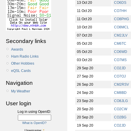
13 Oct 20
CO6DS
11 Oct 20
CO7HH
11 Oct 20
CO8PHG
10 Oct 20
CO8MCL
07 Oct 20
CM2JLV
Secondary links
05 Oct 20
CM6TC
Awards
05 Oct 20
CO6WD
Ham Radio Links
03 Oct 20
CO7MS
Other Hobbies
29 Sep 20
CO2JD
eQSL Cards
27 Sep 20
CO7OJ
Navigation
26 Sep 20
CM2RSV
My Weather
24 Sep 20
CM8BD
23 Sep 20
CO8JLG
User login
20 Sep 20
CO2CW
Log in using OpenID:
20 Sep 20
CO2BG
What is OpenID?
19 Sep 20
CO2JD
Username:
*