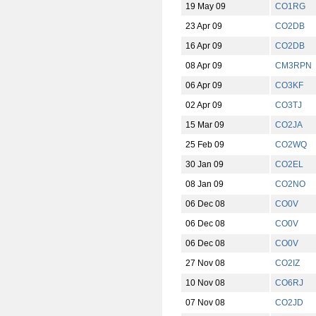
19 May 09
CO1RG
23 Apr 09
CO2DB
16 Apr 09
CO2DB
08 Apr 09
CM3RPN
06 Apr 09
CO3KF
02 Apr 09
CO3TJ
15 Mar 09
CO2JA
25 Feb 09
CO2WQ
30 Jan 09
CO2EL
08 Jan 09
CO2NO
06 Dec 08
CO0V
06 Dec 08
CO0V
06 Dec 08
CO0V
27 Nov 08
CO2IZ
10 Nov 08
CO6RJ
07 Nov 08
CO2JD