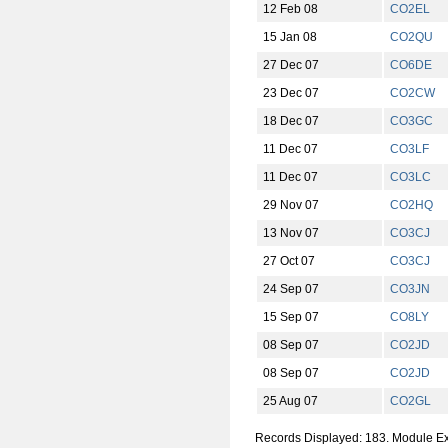
12 Feb 08
CO2EL
15 Jan 08
CO2QU
27 Dec 07
CO6DE
23 Dec 07
CO2CW
18 Dec 07
CO3GC
11 Dec 07
CO3LF
11 Dec 07
CO3LC
29 Nov 07
CO2HQ
13 Nov 07
CO3CJ
27 Oct 07
CO3CJ
24 Sep 07
CO3JN
15 Sep 07
CO8LY
08 Sep 07
CO2JD
08 Sep 07
CO2JD
25 Aug 07
CO2GL
Records Displayed: 183. Module E