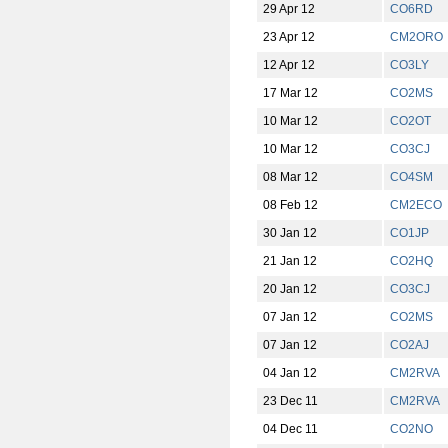
29 Apr 12
CO6RD
23 Apr 12
CM2ORO
12 Apr 12
CO3LY
17 Mar 12
CO2MS
10 Mar 12
CO2OT
10 Mar 12
CO3CJ
08 Mar 12
CO4SM
08 Feb 12
CM2ECO
30 Jan 12
CO1JP
21 Jan 12
CO2HQ
20 Jan 12
CO3CJ
07 Jan 12
CO2MS
07 Jan 12
CO2AJ
04 Jan 12
CM2RVA
23 Dec 11
CM2RVA
04 Dec 11
CO2NO