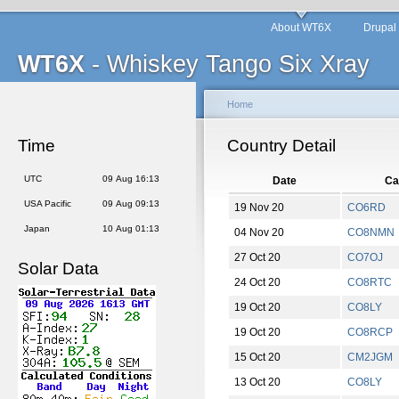
About WT6X
Drupal
WT6X
- Whiskey Tango Six Xray
Home
Time
Country Detail
UTC
09 Aug 16:13
Date
Ca
USA Pacific
09 Aug 09:13
19 Nov 20
CO6RD
Japan
10 Aug 01:13
04 Nov 20
CO8NMN
27 Oct 20
CO7OJ
Solar Data
24 Oct 20
CO8RTC
19 Oct 20
CO8LY
19 Oct 20
CO8RCP
15 Oct 20
CM2JGM
13 Oct 20
CO8LY