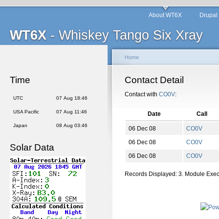
About WT6X
Drupal
WT6X
- Whiskey Tango Six Xray
Home
Time
Contact Detail
Contact with
CO0V
:
UTC
07 Aug 18:46
USA Pacific
07 Aug 11:46
Date
Call
Japan
08 Aug 03:46
06 Dec 08
CO0V
06 Dec 08
CO0V
Solar Data
06 Dec 08
CO0V
Records Displayed: 3. Module Exe