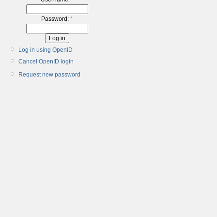
Password:
*
Log in using OpenID
Cancel OpenID login
Request new password