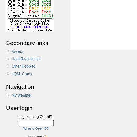
Secondary links
Awards
Ham Radio Links
Other Hobbies
eQSL Cards
Navigation
My Weather
User login
Log in using OpenID:
What is OpenID?
Username:
*